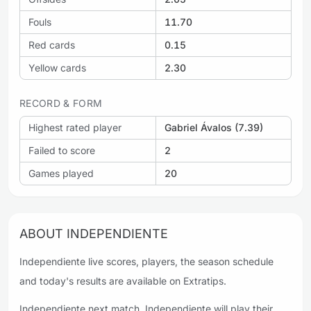
Fouls
11.70
Red cards
0.15
Yellow cards
2.30
RECORD & FORM
Highest rated player
Gabriel Ávalos (7.39)
Failed to score
2
Games played
20
ABOUT INDEPENDIENTE
Independiente live scores, players, the season schedule
and today's results are available on Extratips.
Independiente next match. Independiente will play their