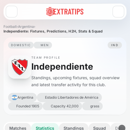
Open menu
Football
›
Argentina
›
Independiente: Fixtures, Predictions, H2H, Stats & Squad
DOMESTIC
MEN
IND
TEAM PROFILE
Independiente
Standings, upcoming fixtures, squad overview
and latest transfer activity for this club.
Argentina
Estadio Libertadores de América
Founded 1905
Capacity 42,000
grass
Matches
Statistics
Standings
Squad
Details