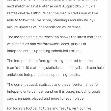
next match against Platense on 9 August 2026 in Liga
Profesional de Fútbol. When the match starts you will be
able to follow the live score, standings and minute-by-
minute updates of Independiente vs Platense.
The Independiente matches tab shows the latest matches
with statistics and win/draw/loss icons, plus all of
Independiente's upcoming scheduled fixtures.
The Independiente form graph is generated from the
team's last 10 matches, statistics and analysis — it can help
anticipate Independiente's upcoming results.
The current squad, statistics and player performance for
Independiente can be found on this page, including goals,
cards, minutes played and more for each player.
For today's football fixtures and results, visit our live