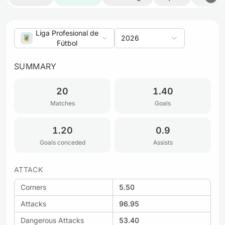
Liga Profesional de
2026
Fútbol
SUMMARY
20
1.40
Matches
Goals
1.20
0.9
Goals conceded
Assists
ATTACK
Corners
5.50
Attacks
96.95
Dangerous Attacks
53.40