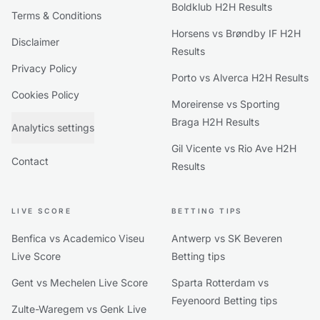
Boldklub H2H Results
Terms & Conditions
Horsens vs Brøndby IF H2H
Disclaimer
Results
Privacy Policy
Porto vs Alverca H2H Results
Cookies Policy
Moreirense vs Sporting
Braga H2H Results
Analytics settings
Gil Vicente vs Rio Ave H2H
Contact
Results
LIVE SCORE
BETTING TIPS
Benfica vs Academico Viseu
Antwerp vs SK Beveren
Live Score
Betting tips
Gent vs Mechelen Live Score
Sparta Rotterdam vs
Feyenoord Betting tips
Zulte-Waregem vs Genk Live