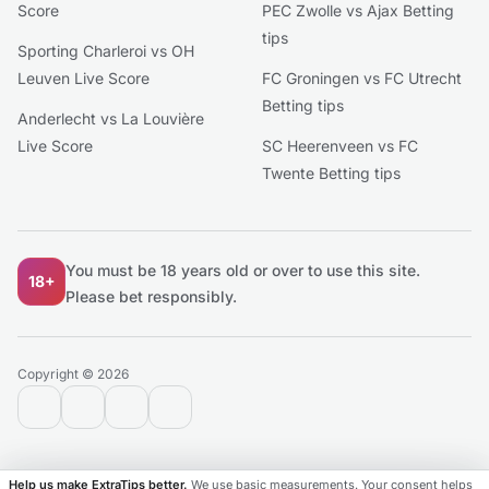
Score
PEC Zwolle vs Ajax Betting
tips
Sporting Charleroi vs OH
Leuven Live Score
FC Groningen vs FC Utrecht
Betting tips
Anderlecht vs La Louvière
Live Score
SC Heerenveen vs FC
Twente Betting tips
You must be 18 years old or over to use this site.
18+
Please bet responsibly.
Copyright © 2026
contact@extratips.com
youtube
twitter
reddit
Help us make ExtraTips better.
We use basic measurements. Your consent helps