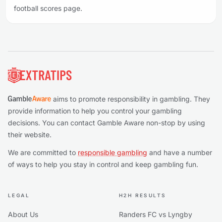
football scores page.
Footer
aims to promote responsibility in gambling. They
provide information to help you control your gambling
decisions. You can contact Gamble Aware non-stop by using
their website.
We are committed to
responsible gambling
and have a number
of ways to help you stay in control and keep gambling fun.
LEGAL
H2H RESULTS
About Us
Randers FC vs Lyngby