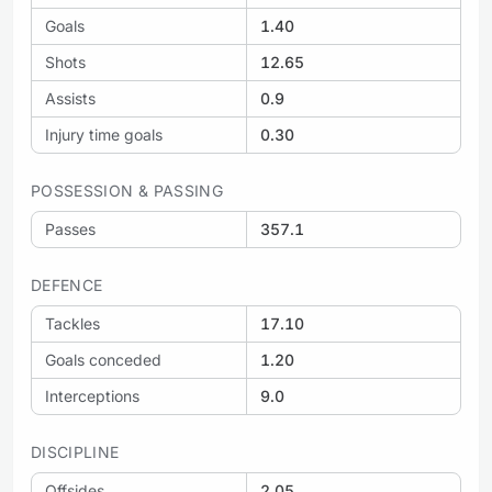
Goals
1.40
Shots
12.65
Assists
0.9
Injury time goals
0.30
POSSESSION & PASSING
Passes
357.1
DEFENCE
Tackles
17.10
Goals conceded
1.20
Interceptions
9.0
DISCIPLINE
Offsides
2.05