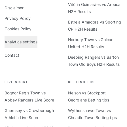
Vitória Guimarães vs Arouca
Disclaimer
H2H Results
Privacy Policy
Estrela Amadora vs Sporting
Cookies Policy
CP H2H Results
Horbury Town vs Golcar
Analytics settings
United H2H Results
Contact
Deeping Rangers vs Barton
Town Old Boys H2H Results
LIVE SCORE
BETTING TIPS
Bognor Regis Town vs
Nelson vs Stockport
Abbey Rangers Live Score
Georgians Betting tips
Guernsey vs Crowborough
Wythenshawe Town vs
Athletic Live Score
Cheadle Town Betting tips