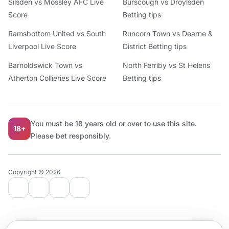
Silsden vs Mossley AFC Live
Burscough vs Droylsden
Score
Betting tips
Ramsbottom United vs South
Runcorn Town vs Dearne &
Liverpool Live Score
District Betting tips
Barnoldswick Town vs
North Ferriby vs St Helens
Atherton Collieries Live Score
Betting tips
You must be 18 years old or over to use this site.
18+
Please bet responsibly.
Copyright © 2026
contact@extratips.com
youtube
twitter
reddit