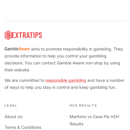
Footer
aims to promote responsibility in gambling. They
provide information to help you control your gambling
decisions. You can contact Gamble Aware non-stop by using
their website.
We are committed to
responsible gambling
and have a number
of ways to help you stay in control and keep gambling fun.
LEGAL
H2H RESULTS
About Us
Marítimo vs Casa Pia H2H
Results
Terms & Conditions