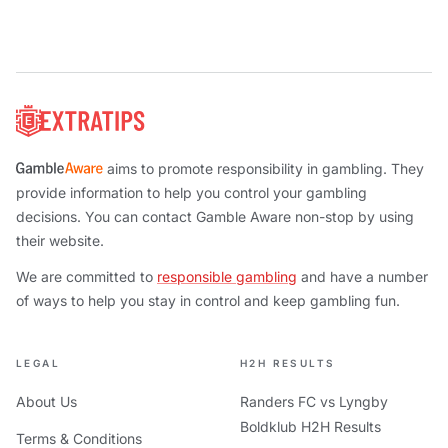
Footer
aims to promote responsibility in gambling. They
provide information to help you control your gambling
decisions. You can contact Gamble Aware non-stop by using
their website.
We are committed to
responsible gambling
and have a number
of ways to help you stay in control and keep gambling fun.
LEGAL
H2H RESULTS
About Us
Randers FC vs Lyngby
Boldklub H2H Results
Terms & Conditions