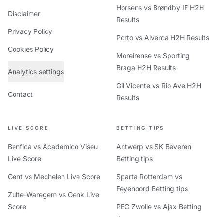
Horsens vs Brøndby IF H2H
Disclaimer
Results
Privacy Policy
Porto vs Alverca H2H Results
Cookies Policy
Moreirense vs Sporting
Braga H2H Results
Analytics settings
Gil Vicente vs Rio Ave H2H
Contact
Results
LIVE SCORE
BETTING TIPS
Benfica vs Academico Viseu
Antwerp vs SK Beveren
Live Score
Betting tips
Gent vs Mechelen Live Score
Sparta Rotterdam vs
Feyenoord Betting tips
Zulte-Waregem vs Genk Live
Score
PEC Zwolle vs Ajax Betting