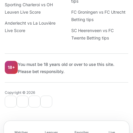
tips
Sporting Charleroi vs OH
Leuven Live Score
FC Groningen vs FC Utrecht
Betting tips
Anderlecht vs La Louvière
Live Score
SC Heerenveen vs FC
Twente Betting tips
You must be 18 years old or over to use this site.
18+
Please bet responsibly.
Copyright © 2026
contact@extratips.com
youtube
twitter
reddit
Matches
Leagues
Favorites
Live