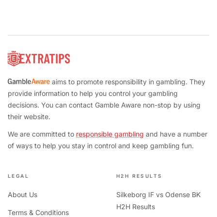
Footer
aims to promote responsibility in gambling. They
provide information to help you control your gambling
decisions. You can contact Gamble Aware non-stop by using
their website.
We are committed to
responsible gambling
and have a number
of ways to help you stay in control and keep gambling fun.
LEGAL
H2H RESULTS
About Us
Silkeborg IF vs Odense BK
H2H Results
Terms & Conditions