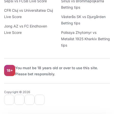
Sepsi vs FCSB Live Score
Sirius vs Brommapojkarna
Betting tips
CFR Cluj vs Universitatea Cluj
Live Score
Västerås SK vs Djurgården
Betting tips
Jong AZ vs FC Eindhoven
Live Score
Polissya Zhytomyr vs
Metalist 1925 Kharkiv Betting
tips
You must be 18 years old or over to use this site.
18+
Please bet responsibly.
Copyright © 2026
contact@extratips.com
youtube
twitter
reddit