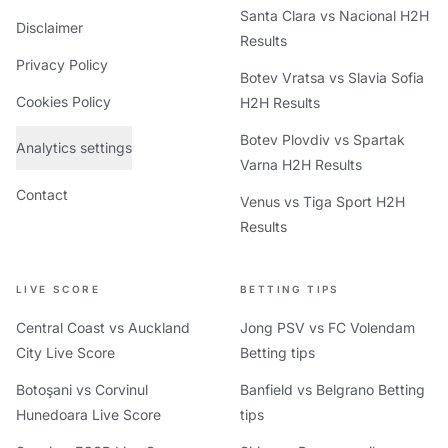
Santa Clara vs Nacional H2H
Disclaimer
Results
Privacy Policy
Botev Vratsa vs Slavia Sofia
Cookies Policy
H2H Results
Botev Plovdiv vs Spartak
Analytics settings
Varna H2H Results
Contact
Venus vs Tiga Sport H2H
Results
LIVE SCORE
BETTING TIPS
Central Coast vs Auckland
Jong PSV vs FC Volendam
City Live Score
Betting tips
Botoşani vs Corvinul
Banfield vs Belgrano Betting
Hunedoara Live Score
tips