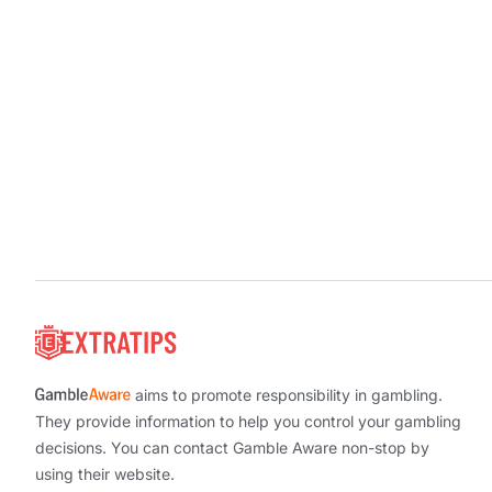
Footer
aims to promote responsibility in gambling.
They provide information to help you control your gambling
decisions. You can contact Gamble Aware non-stop by
using their website.