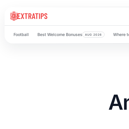
Football
Best Welcome Bonuses
Where to
AUG 2026
An