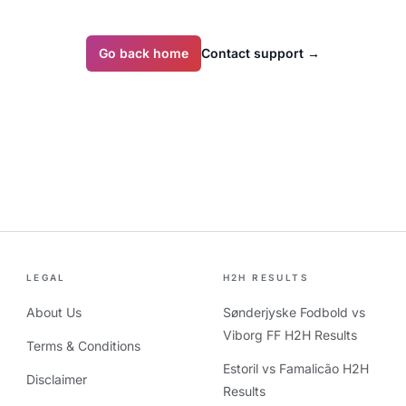
Go back home
Contact support
→
LEGAL
H2H RESULTS
About Us
Sønderjyske Fodbold vs
Viborg FF H2H Results
Terms & Conditions
Estoril vs Famalicão H2H
Disclaimer
Results