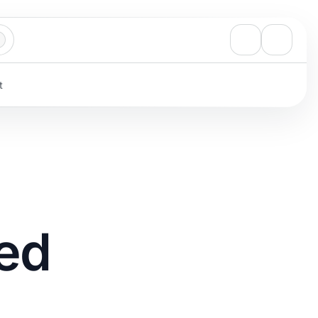
View notificati
Settings
t
red