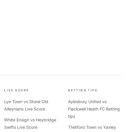
LIVE SCORE
BETTING TIPS
Lye Town vs Stone Old
Aylesbury United vs
Alleynians Live Score
Flackwell Heath FC Betting
tips
White Ensign vs Heybridge
Swifts Live Score
Thetford Town vs Yaxley