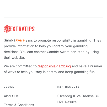
Footer
aims to promote responsibility in gambling. They
provide information to help you control your gambling
decisions. You can contact Gamble Aware non-stop by using
their website.
We are committed to
responsible gambling
and have a number
of ways to help you stay in control and keep gambling fun.
LEGAL
H2H RESULTS
About Us
Silkeborg IF vs Odense BK
H2H Results
Terms & Conditions