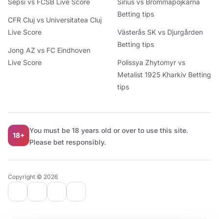
Sepsi vs FCSB Live Score
Sirius vs Brommapojkarna
Betting tips
CFR Cluj vs Universitatea Cluj
Live Score
Västerås SK vs Djurgården
Betting tips
Jong AZ vs FC Eindhoven
Live Score
Polissya Zhytomyr vs
Metalist 1925 Kharkiv Betting
tips
You must be 18 years old or over to use this site.
18+
Please bet responsibly.
Copyright © 2026
contact@extratips.com
youtube
twitter
reddit