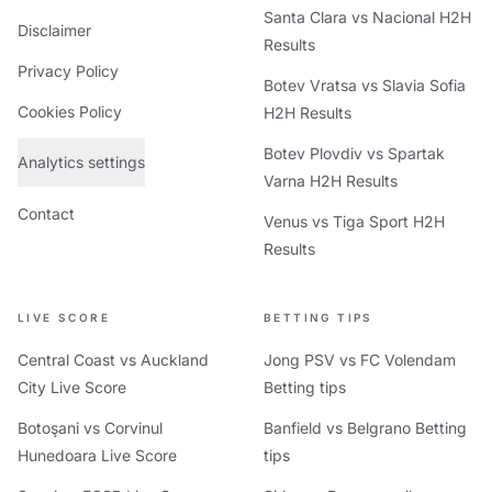
Santa Clara vs Nacional H2H
Disclaimer
Results
Privacy Policy
Botev Vratsa vs Slavia Sofia
Cookies Policy
H2H Results
Botev Plovdiv vs Spartak
Analytics settings
Varna H2H Results
Contact
Venus vs Tiga Sport H2H
Results
LIVE SCORE
BETTING TIPS
Central Coast vs Auckland
Jong PSV vs FC Volendam
City Live Score
Betting tips
Botoşani vs Corvinul
Banfield vs Belgrano Betting
Hunedoara Live Score
tips