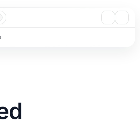
View notificati
Settings
t
red