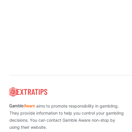
Footer
aims to promote responsibility in gambling.
They provide information to help you control your gambling
decisions. You can contact Gamble Aware non-stop by
using their website.