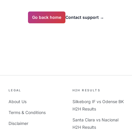
Go back home
Contact support
→
LEGAL
H2H RESULTS
About Us
Silkeborg IF vs Odense BK
H2H Results
Terms & Conditions
Santa Clara vs Nacional
Disclaimer
H2H Results