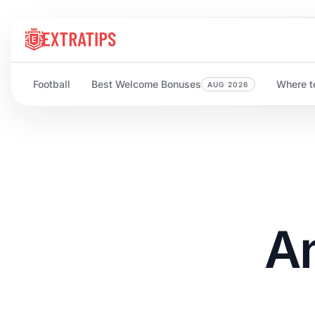
Football
Best Welcome Bonuses
Where to
AUG 2026
An