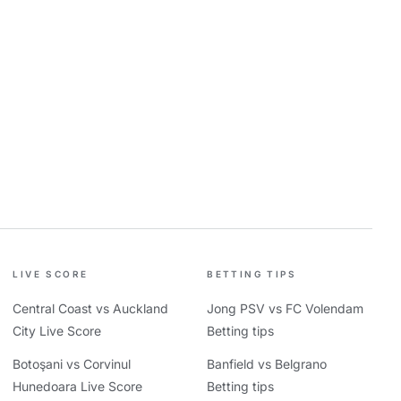
LIVE SCORE
BETTING TIPS
Central Coast vs Auckland
Jong PSV vs FC Volendam
City Live Score
Betting tips
Botoşani vs Corvinul
Banfield vs Belgrano
Hunedoara Live Score
Betting tips