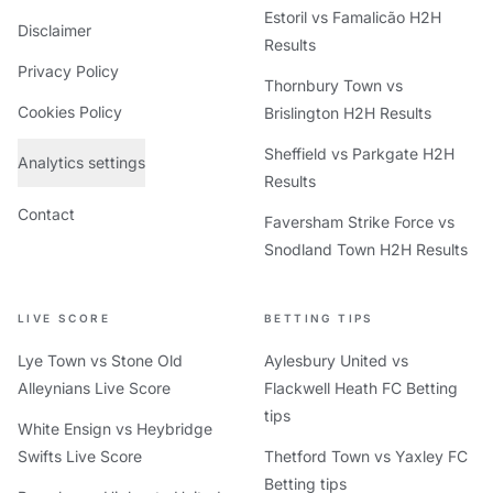
Estoril vs Famalicão H2H
Disclaimer
Results
Privacy Policy
Thornbury Town vs
Cookies Policy
Brislington H2H Results
Sheffield vs Parkgate H2H
Analytics settings
Results
Contact
Faversham Strike Force vs
Snodland Town H2H Results
LIVE SCORE
BETTING TIPS
Lye Town vs Stone Old
Aylesbury United vs
Alleynians Live Score
Flackwell Heath FC Betting
tips
White Ensign vs Heybridge
Swifts Live Score
Thetford Town vs Yaxley FC
Betting tips