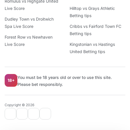
Romulus vs Highgate United
Live Score
Hilltop vs Grays Athletic
Betting tips
Dudley Town vs Droitwich
Spa Live Score
Cribbs vs Fairford Town FC
Betting tips
Forest Row vs Newhaven
Live Score
Kingstonian vs Hastings
United Betting tips
You must be 18 years old or over to use this site.
18+
Please bet responsibly.
Copyright © 2026
contact@extratips.com
youtube
twitter
reddit