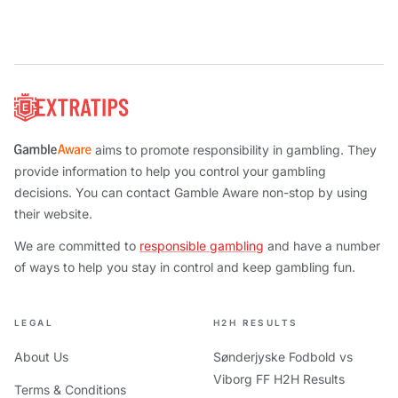
Footer
aims to promote responsibility in gambling. They
provide information to help you control your gambling
decisions. You can contact Gamble Aware non-stop by using
their website.
We are committed to
responsible gambling
and have a number
of ways to help you stay in control and keep gambling fun.
LEGAL
H2H RESULTS
About Us
Sønderjyske Fodbold vs
Viborg FF H2H Results
Terms & Conditions