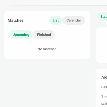
Stat
Matches
List
Calendar
Upcoming
Finished
No matches
AB
Bel
The
sch