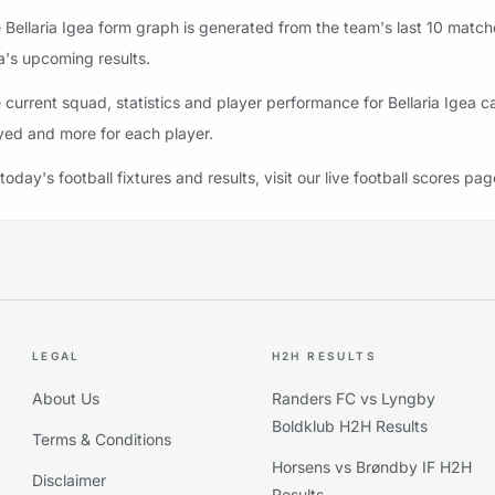
 Bellaria Igea form graph is generated from the team's last 10 matches
a's upcoming results.
 current squad, statistics and player performance for Bellaria Igea c
yed and more for each player.
 today's football fixtures and results, visit our live football scores pag
LEGAL
H2H RESULTS
About Us
Randers FC vs Lyngby
Boldklub H2H Results
Terms & Conditions
Horsens vs Brøndby IF H2H
Disclaimer
Results