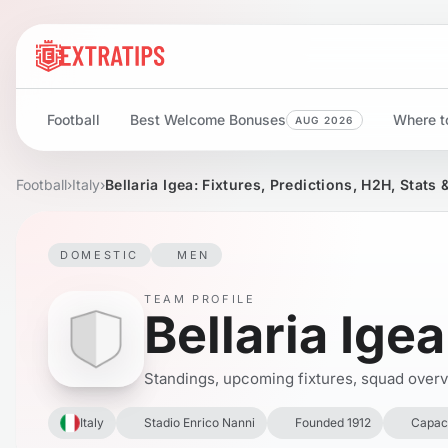
Football
Best Welcome Bonuses
Where to
AUG 2026
Football
›
Italy
›
Bellaria Igea: Fixtures, Predictions, H2H, Stats
DOMESTIC
MEN
TEAM PROFILE
Bellaria Igea
Standings, upcoming fixtures, squad overvie
Italy
Stadio Enrico Nanni
Founded 1912
Capaci