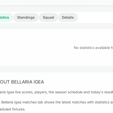
istics
Standings
Squad
Details
No statistics available f
OUT BELLARIA IGEA
laria Igea live scores, players, the season schedule and today's result
 Bellaria Igea matches tab shows the latest matches with statistics an
eduled fixtures.