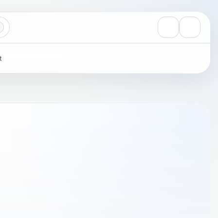
View notificati
Settings
t