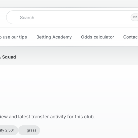
Search
⌘
K
 use our tips
Betting Academy
Odds calculator
Contac
 & Squad
w and latest transfer activity for this club.
ty 2,501
grass