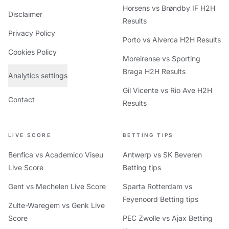
Horsens vs Brøndby IF H2H
Disclaimer
Results
Privacy Policy
Porto vs Alverca H2H Results
Cookies Policy
Moreirense vs Sporting
Braga H2H Results
Analytics settings
Gil Vicente vs Rio Ave H2H
Contact
Results
LIVE SCORE
BETTING TIPS
Benfica vs Academico Viseu
Antwerp vs SK Beveren
Live Score
Betting tips
Gent vs Mechelen Live Score
Sparta Rotterdam vs
Feyenoord Betting tips
Zulte-Waregem vs Genk Live
Score
PEC Zwolle vs Ajax Betting