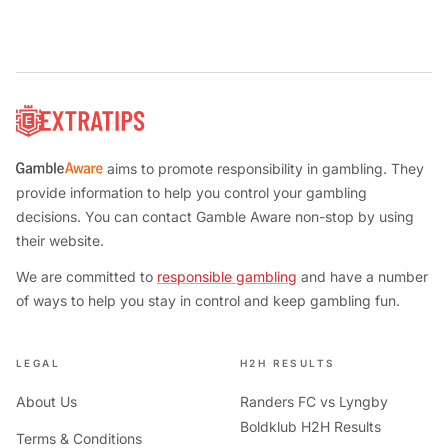
Footer
aims to promote responsibility in gambling. They
provide information to help you control your gambling
decisions. You can contact Gamble Aware non-stop by using
their website.
We are committed to
responsible gambling
and have a number
of ways to help you stay in control and keep gambling fun.
LEGAL
H2H RESULTS
About Us
Randers FC vs Lyngby
Boldklub H2H Results
Terms & Conditions