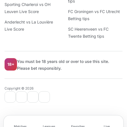
tips
Sporting Charleroi vs OH
Leuven Live Score
FC Groningen vs FC Utrecht
Betting tips
Anderlecht vs La Louvière
Live Score
SC Heerenveen vs FC
Twente Betting tips
You must be 18 years old or over to use this site.
18+
Please bet responsibly.
Copyright © 2026
contact@extratips.com
youtube
twitter
reddit
Matches
Leagues
Favorites
Live