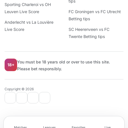
tips
Sporting Charleroi vs OH
Leuven Live Score
FC Groningen vs FC Utrecht
Betting tips
Anderlecht vs La Louvière
Live Score
SC Heerenveen vs FC
Twente Betting tips
You must be 18 years old or over to use this site.
18+
Please bet responsibly.
Copyright © 2026
contact@extratips.com
youtube
twitter
reddit
Matches
Leagues
Favorites
Live