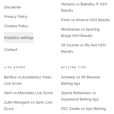
Horsens vs Brøndby IF H2H
Disclaimer
Results
Privacy Policy
Porto vs Alverca H2H Results
Cookies Policy
Moreirense vs Sporting
Braga H2H Results
Analytics settings
Gil Vicente vs Rio Ave H2H
Contact
Results
LIVE SCORE
BETTING TIPS
Benfica vs Academico Viseu
Antwerp vs SK Beveren
Live Score
Betting tips
Gent vs Mechelen Live Score
Sparta Rotterdam vs
Feyenoord Betting tips
Zulte-Waregem vs Genk Live
Score
PEC Zwolle vs Ajax Betting