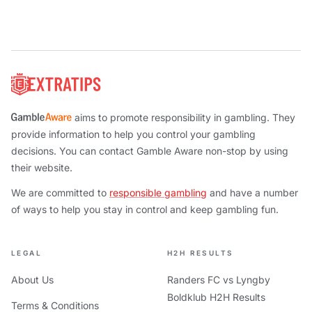
Footer
aims to promote responsibility in gambling. They
provide information to help you control your gambling
decisions. You can contact Gamble Aware non-stop by using
their website.
We are committed to
responsible gambling
and have a number
of ways to help you stay in control and keep gambling fun.
LEGAL
H2H RESULTS
About Us
Randers FC vs Lyngby
Boldklub H2H Results
Terms & Conditions