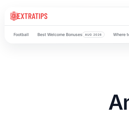
Football
Best Welcome Bonuses
Where to
AUG 2026
An