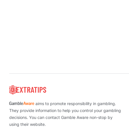
Footer
aims to promote responsibility in gambling.
They provide information to help you control your gambling
decisions. You can contact Gamble Aware non-stop by
using their website.