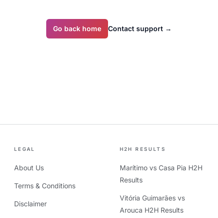
Go back home
Contact support
→
LEGAL
H2H RESULTS
About Us
Marítimo vs Casa Pia H2H
Results
Terms & Conditions
Vitória Guimarães vs
Disclaimer
Arouca H2H Results