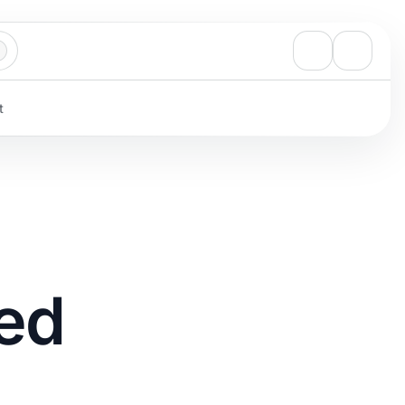
View notificati
Settings
t
red