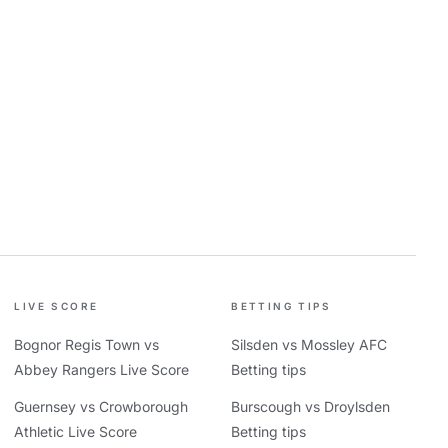
LIVE SCORE
BETTING TIPS
Bognor Regis Town vs
Silsden vs Mossley AFC
Abbey Rangers Live Score
Betting tips
Guernsey vs Crowborough
Burscough vs Droylsden
Athletic Live Score
Betting tips