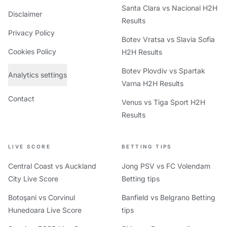
Santa Clara vs Nacional H2H
Disclaimer
Results
Privacy Policy
Botev Vratsa vs Slavia Sofia
Cookies Policy
H2H Results
Botev Plovdiv vs Spartak
Analytics settings
Varna H2H Results
Contact
Venus vs Tiga Sport H2H
Results
LIVE SCORE
BETTING TIPS
Central Coast vs Auckland
Jong PSV vs FC Volendam
City Live Score
Betting tips
Botoşani vs Corvinul
Banfield vs Belgrano Betting
Hunedoara Live Score
tips