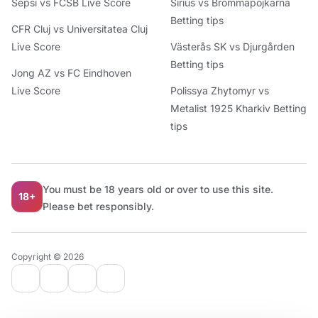
Sepsi vs FCSB Live Score
Sirius vs Brommapojkarna
Betting tips
CFR Cluj vs Universitatea Cluj
Live Score
Västerås SK vs Djurgården
Betting tips
Jong AZ vs FC Eindhoven
Live Score
Polissya Zhytomyr vs
Metalist 1925 Kharkiv Betting
tips
You must be 18 years old or over to use this site.
18+
Please bet responsibly.
Copyright © 2026
contact@extratips.com
youtube
twitter
reddit