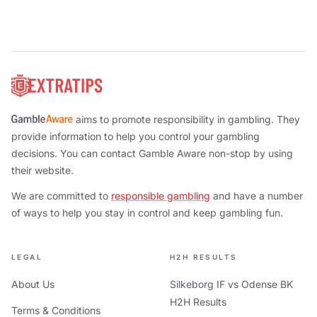
Footer
aims to promote responsibility in gambling. They
provide information to help you control your gambling
decisions. You can contact Gamble Aware non-stop by using
their website.
We are committed to
responsible gambling
and have a number
of ways to help you stay in control and keep gambling fun.
LEGAL
H2H RESULTS
About Us
Silkeborg IF vs Odense BK
H2H Results
Terms & Conditions