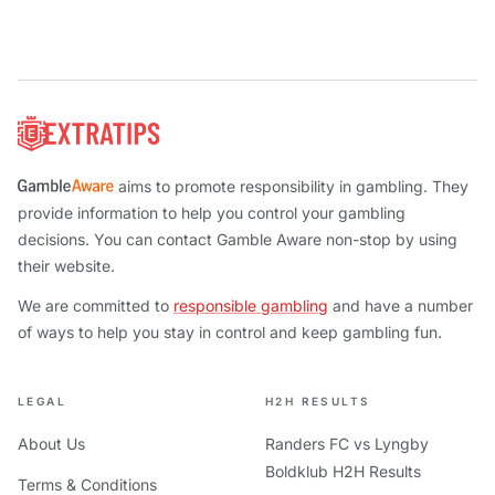
Footer
aims to promote responsibility in gambling. They
provide information to help you control your gambling
decisions. You can contact Gamble Aware non-stop by using
their website.
We are committed to
responsible gambling
and have a number
of ways to help you stay in control and keep gambling fun.
LEGAL
H2H RESULTS
About Us
Randers FC vs Lyngby
Boldklub H2H Results
Terms & Conditions