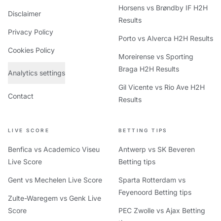
Horsens vs Brøndby IF H2H
Disclaimer
Results
Privacy Policy
Porto vs Alverca H2H Results
Cookies Policy
Moreirense vs Sporting
Braga H2H Results
Analytics settings
Gil Vicente vs Rio Ave H2H
Contact
Results
LIVE SCORE
BETTING TIPS
Benfica vs Academico Viseu
Antwerp vs SK Beveren
Live Score
Betting tips
Gent vs Mechelen Live Score
Sparta Rotterdam vs
Feyenoord Betting tips
Zulte-Waregem vs Genk Live
Score
PEC Zwolle vs Ajax Betting