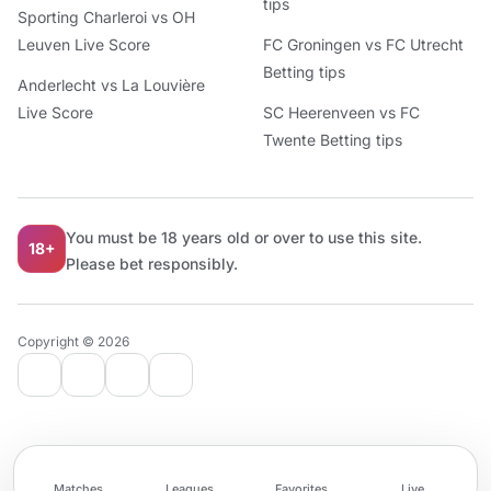
tips
Sporting Charleroi vs OH
Leuven Live Score
FC Groningen vs FC Utrecht
Betting tips
Anderlecht vs La Louvière
Live Score
SC Heerenveen vs FC
Twente Betting tips
You must be 18 years old or over to use this site.
18+
Please bet responsibly.
Copyright © 2026
contact@extratips.com
youtube
twitter
reddit
Matches
Leagues
Favorites
Live