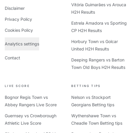
Vitória Guimarães vs Arouca
Disclaimer
H2H Results
Privacy Policy
Estrela Amadora vs Sporting
Cookies Policy
CP H2H Results
Horbury Town vs Golcar
Analytics settings
United H2H Results
Contact
Deeping Rangers vs Barton
Town Old Boys H2H Results
LIVE SCORE
BETTING TIPS
Bognor Regis Town vs
Nelson vs Stockport
Abbey Rangers Live Score
Georgians Betting tips
Guernsey vs Crowborough
Wythenshawe Town vs
Athletic Live Score
Cheadle Town Betting tips