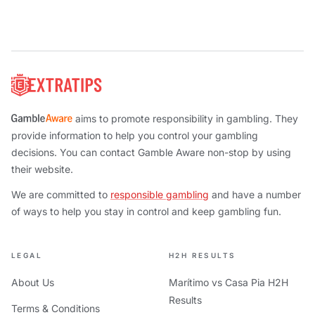
Footer
aims to promote responsibility in gambling. They
provide information to help you control your gambling
decisions. You can contact Gamble Aware non-stop by using
their website.
We are committed to
responsible gambling
and have a number
of ways to help you stay in control and keep gambling fun.
LEGAL
H2H RESULTS
About Us
Marítimo vs Casa Pia H2H
Results
Terms & Conditions