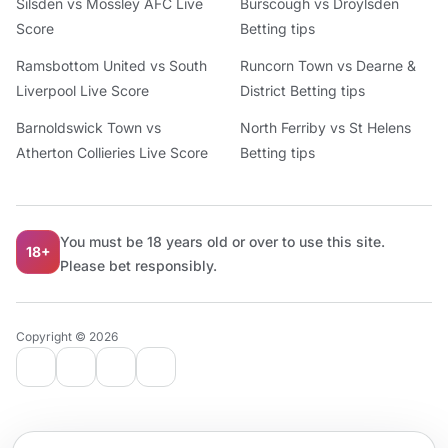
Silsden vs Mossley AFC Live
Burscough vs Droylsden
Score
Betting tips
Ramsbottom United vs South
Runcorn Town vs Dearne &
Liverpool Live Score
District Betting tips
Barnoldswick Town vs
North Ferriby vs St Helens
Atherton Collieries Live Score
Betting tips
You must be 18 years old or over to use this site.
18+
Please bet responsibly.
Copyright © 2026
contact@extratips.com
youtube
twitter
reddit