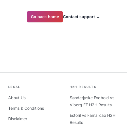
Go back home
Contact support
→
LEGAL
H2H RESULTS
About Us
Sønderjyske Fodbold vs
Viborg FF H2H Results
Terms & Conditions
Estoril vs Famalicão H2H
Disclaimer
Results