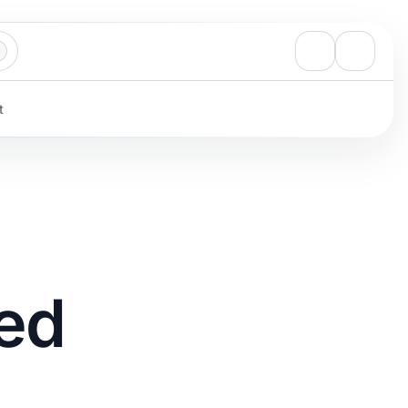
View notificati
Settings
t
red