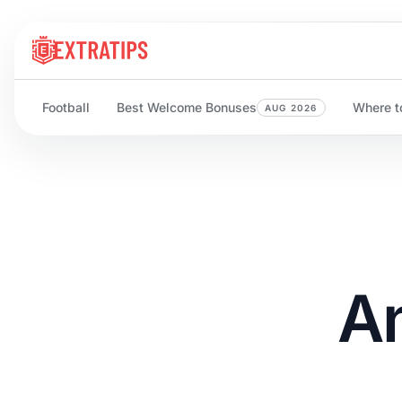
Football
Best Welcome Bonuses
Where to
AUG 2026
An