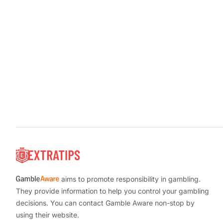
Footer
aims to promote responsibility in gambling.
They provide information to help you control your gambling
decisions. You can contact Gamble Aware non-stop by
using their website.