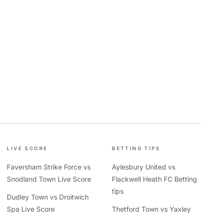
LIVE SCORE
BETTING TIPS
Faversham Strike Force vs
Aylesbury United vs
Snodland Town Live Score
Flackwell Heath FC Betting
tips
Dudley Town vs Droitwich
Spa Live Score
Thetford Town vs Yaxley