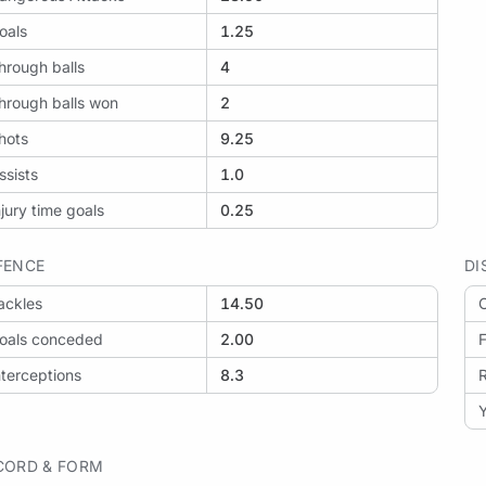
oals
1.25
hrough balls
4
hrough balls won
2
hots
9.25
ssists
1.0
njury time goals
0.25
FENCE
DI
ackles
14.50
O
oals conceded
2.00
F
nterceptions
8.3
Y
CORD & FORM