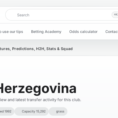
Search
⌘
K
 use our tips
Betting Academy
Odds calculator
Contac
tures, Predictions, H2H, Stats & Squad
Herzegovina
w and latest transfer activity for this club.
ed 1992
Capacity 15,292
grass