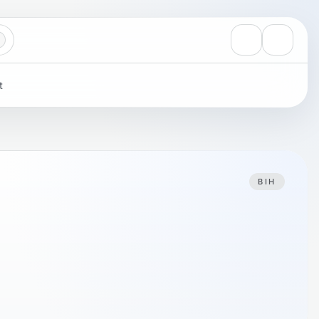
View notificati
Settings
t
BIH