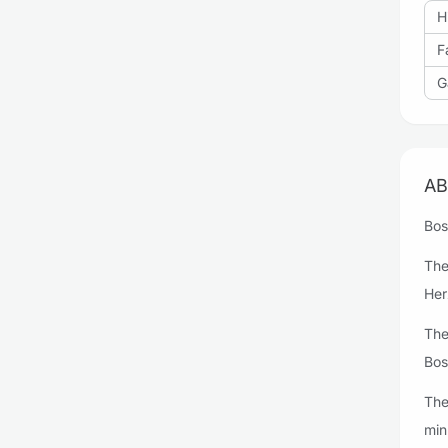
H
F
G
AB
Bos
The
Her
The
Bos
The
min