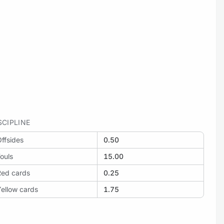
SCIPLINE
ffsides
0.50
ouls
15.00
Red cards
0.25
ellow cards
1.75