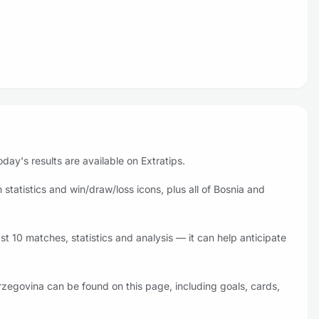
ay's results are available on Extratips.
atistics and win/draw/loss icons, plus all of Bosnia and
 10 matches, statistics and analysis — it can help anticipate
rzegovina can be found on this page, including goals, cards,