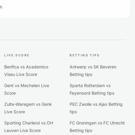
e.
LIVE SCORE
BETTING TIPS
Benfica vs Academico
Antwerp vs SK Beveren
Viseu Live Score
Betting tips
Gent vs Mechelen Live
Sparta Rotterdam vs
Score
Feyenoord Betting tips
Zulte-Waregem vs Genk
PEC Zwolle vs Ajax Betting
Live Score
tips
Sporting Charleroi vs OH
FC Groningen vs FC Utrecht
Leuven Live Score
Betting tips