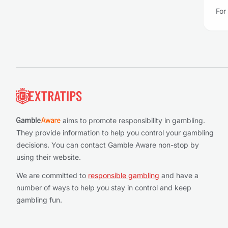
For
Footer
aims to promote responsibility in gambling.
They provide information to help you control your gambling
decisions. You can contact Gamble Aware non-stop by
using their website.
We are committed to
responsible gambling
and have a
number of ways to help you stay in control and keep
gambling fun.