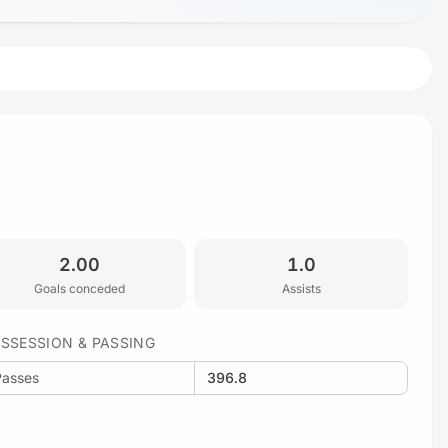
2.00
1.0
Goals conceded
Assists
SSESSION & PASSING
Passes
396.8