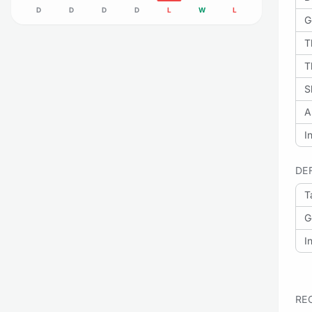
D
D
D
D
L
W
L
G
T
T
S
A
I
DE
T
G
I
RE