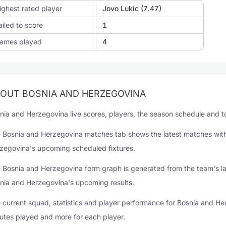
ighest rated player
Jovo Lukic (7.47)
ailed to score
1
ames played
4
OUT BOSNIA AND HERZEGOVINA
nia and Herzegovina live scores, players, the season schedule and tod
 Bosnia and Herzegovina matches tab shows the latest matches with st
zegovina's upcoming scheduled fixtures.
 Bosnia and Herzegovina form graph is generated from the team's last
nia and Herzegovina's upcoming results.
 current squad, statistics and player performance for Bosnia and He
utes played and more for each player.