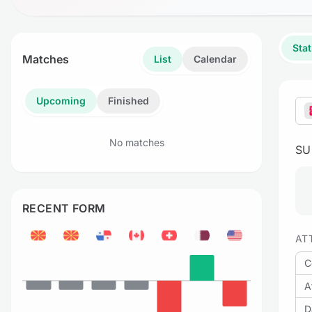
Stat
Matches
List
Calendar
Upcoming
Finished
No matches
S
RECENT FORM
AT
C
A
D