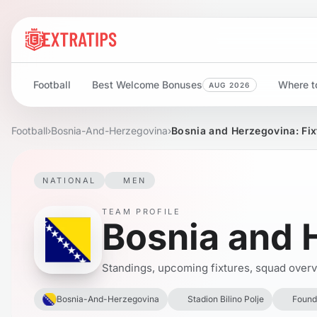
Football
Best Welcome Bonuses
Where to
AUG 2026
Football
›
Bosnia-And-Herzegovina
›
Bosnia and Herzegovina: Fix
NATIONAL
MEN
TEAM PROFILE
Bosnia and 
Standings, upcoming fixtures, squad overvie
Bosnia-And-Herzegovina
Stadion Bilino Polje
Found