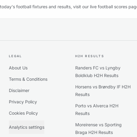
 today's football fixtures and results, visit our live football scores pag
LEGAL
H2H RESULTS
About Us
Randers FC vs Lyngby
Boldklub H2H Results
Terms & Conditions
Horsens vs Brøndby IF H2H
Disclaimer
Results
Privacy Policy
Porto vs Alverca H2H
Cookies Policy
Results
Moreirense vs Sporting
Analytics settings
Braga H2H Results