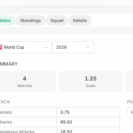
istics
Standings
Squad
Details
World Cup
2026
UMMARY
4
1.25
Matches
Goals
TACK
PO
orners
3.75
ttacks
89.50
angerous Attacks
28.50