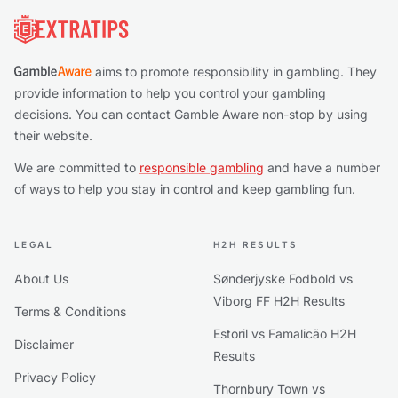
aims to promote responsibility in gambling. They
provide information to help you control your gambling
decisions. You can contact Gamble Aware non-stop by using
their website.
We are committed to
responsible gambling
and have a number
of ways to help you stay in control and keep gambling fun.
LEGAL
H2H RESULTS
About Us
Sønderjyske Fodbold vs
Viborg FF H2H Results
Terms & Conditions
Estoril vs Famalicão H2H
Disclaimer
Results
Privacy Policy
Thornbury Town vs