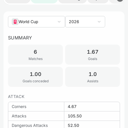
World Cup
2026
SUMMARY
6
1.67
Matches
Goals
1.00
1.0
Goals conceded
Assists
ATTACK
Corners
4.67
Attacks
105.50
Dangerous Attacks
52.50