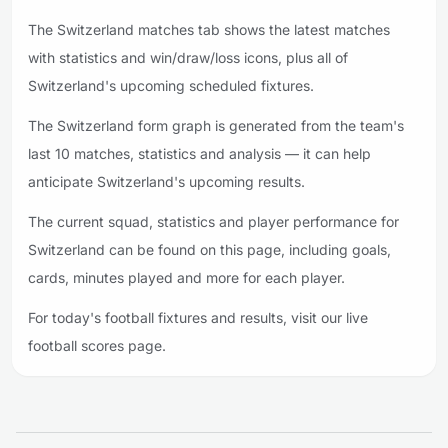
The Switzerland matches tab shows the latest matches
with statistics and win/draw/loss icons, plus all of
Switzerland's upcoming scheduled fixtures.
The Switzerland form graph is generated from the team's
last 10 matches, statistics and analysis — it can help
anticipate Switzerland's upcoming results.
The current squad, statistics and player performance for
Switzerland can be found on this page, including goals,
cards, minutes played and more for each player.
For today's football fixtures and results, visit our live
football scores page.
Footer