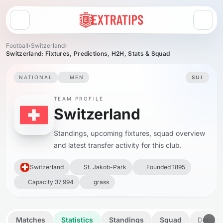
Open menu
Football
›
Switzerland
›
Switzerland: Fixtures, Predictions, H2H, Stats & Squad
NATIONAL
MEN
SUI
TEAM PROFILE
Switzerland
Standings, upcoming fixtures, squad overview
and latest transfer activity for this club.
Switzerland
St. Jakob-Park
Founded 1895
Capacity 37,994
grass
Matches
Statistics
Standings
Squad
Details