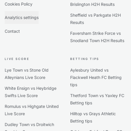
Cookies Policy
Brislington H2H Results
Sheffield vs Parkgate H2H
Analytics settings
Results
Contact
Faversham Strike Force vs
Snodland Town H2H Results
LIVE SCORE
BETTING TIPS
Lye Town vs Stone Old
Aylesbury United vs
Alleynians Live Score
Flackwell Heath FC Betting
tips
White Ensign vs Heybridge
Swifts Live Score
Thetford Town vs Yaxley FC
Betting tips
Romulus vs Highgate United
Live Score
Hilltop vs Grays Athletic
Betting tips
Dudley Town vs Droitwich