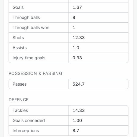
Goals
1.67
Through balls
8
Through balls won
1
Shots
12.33
Assists
1.0
Injury time goals
0.33
POSSESSION & PASSING
Passes
524.7
DEFENCE
Tackles
14.33
Goals conceded
1.00
Interceptions
8.7