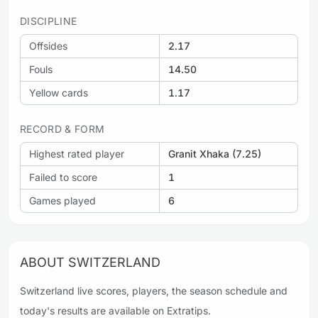
DISCIPLINE
Offsides
2.17
Fouls
14.50
Yellow cards
1.17
RECORD & FORM
Highest rated player
Granit Xhaka (7.25)
Failed to score
1
Games played
6
ABOUT SWITZERLAND
Switzerland live scores, players, the season schedule and
today's results are available on Extratips.