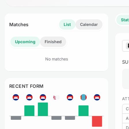
Stat
Matches
List
Calendar
Upcoming
Finished
No matches
S
RECENT FORM
AT
C
A
D