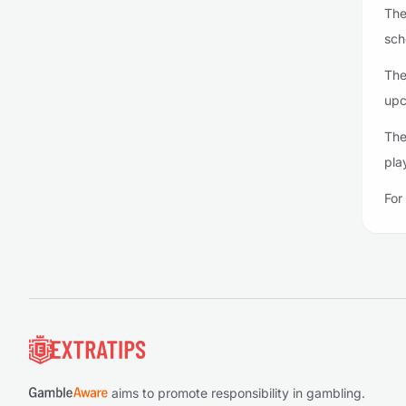
The
sch
The
upc
The
pla
For
Footer
aims to promote responsibility in gambling.