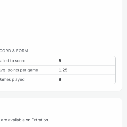
CORD & FORM
ailed to score
5
Avg. points per game
1.25
Games played
8
are available on Extratips.