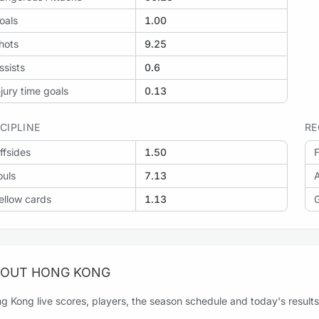
oals
1.00
hots
9.25
ssists
0.6
njury time goals
0.13
SCIPLINE
RE
ffsides
1.50
F
ouls
7.13
ellow cards
1.13
OUT HONG KONG
g Kong live scores, players, the season schedule and today's results 