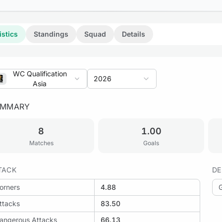
istics
Standings
Squad
Details
WC Qualification
2026
Asia
UMMARY
8
1.00
Matches
Goals
TACK
DE
orners
4.88
ttacks
83.50
angerous Attacks
66.13