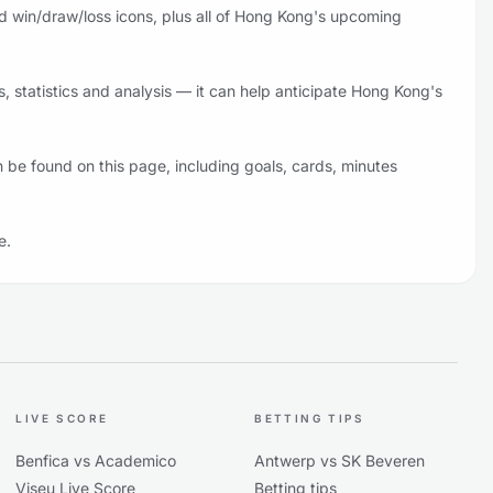
d win/draw/loss icons, plus all of Hong Kong's upcoming
 statistics and analysis — it can help anticipate Hong Kong's
 be found on this page, including goals, cards, minutes
e.
LIVE SCORE
BETTING TIPS
Benfica vs Academico
Antwerp vs SK Beveren
Viseu Live Score
Betting tips