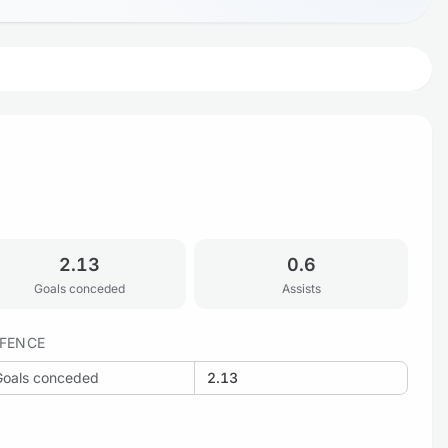
2.13
0.6
Goals conceded
Assists
FENCE
Goals conceded
2.13