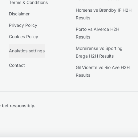
Terms & Conditions
Horsens vs Brøndby IF H2H
Disclaimer
Results
Privacy Policy
Porto vs Alverca H2H
Cookies Policy
Results
Moreirense vs Sporting
Analytics settings
Braga H2H Results
Contact
Gil Vicente vs Rio Ave H2H
Results
 bet responsibly.