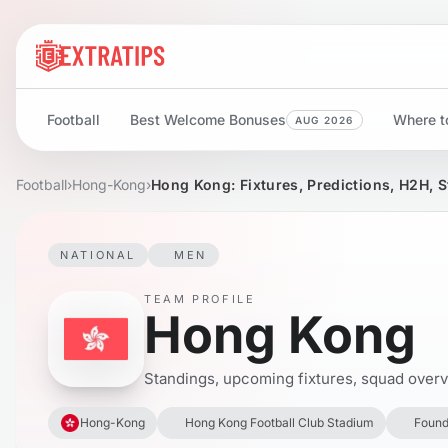
Football
Best Welcome Bonuses
Where to
AUG 2026
Football
›
Hong-Kong
›
Hong Kong: Fixtures, Predictions, H2H, 
NATIONAL
MEN
TEAM PROFILE
Hong Kong
Standings, upcoming fixtures, squad overvie
Hong-Kong
Hong Kong Football Club Stadium
Found