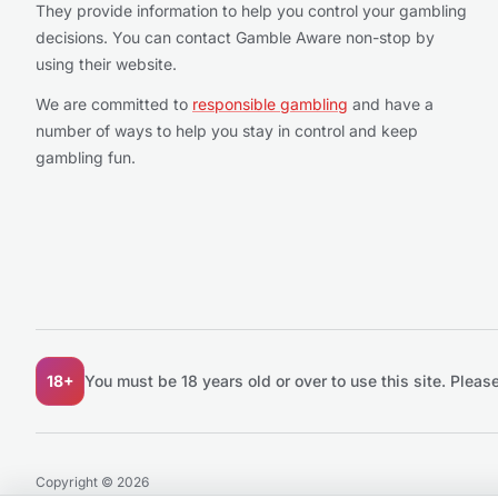
They provide information to help you control your gambling
decisions. You can contact Gamble Aware non-stop by
using their website.
We are committed to
responsible gambling
and have a
number of ways to help you stay in control and keep
gambling fun.
18+
You must be 18 years old or over to use this site.
Please
Copyright © 2026