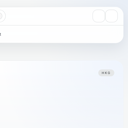
View notificati
Settings
t
HKG