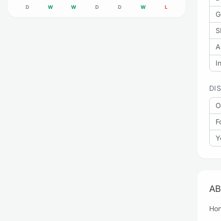
D
W
W
D
D
W
L
G
S
A
I
DI
O
F
Y
AB
Hon