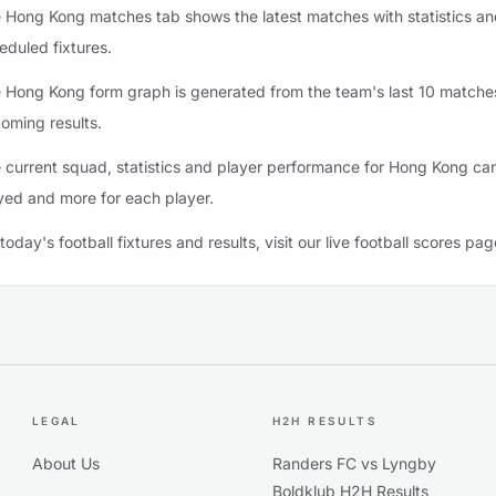
 Hong Kong matches tab shows the latest matches with statistics an
eduled fixtures.
 Hong Kong form graph is generated from the team's last 10 matches,
oming results.
 current squad, statistics and player performance for Hong Kong can
yed and more for each player.
 today's football fixtures and results, visit our live football scores pag
LEGAL
H2H RESULTS
About Us
Randers FC vs Lyngby
Boldklub H2H Results