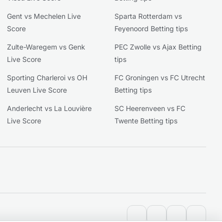
Gent vs Mechelen Live
Sparta Rotterdam vs
Score
Feyenoord Betting tips
Zulte-Waregem vs Genk
PEC Zwolle vs Ajax Betting
Live Score
tips
Sporting Charleroi vs OH
FC Groningen vs FC Utrecht
Leuven Live Score
Betting tips
Anderlecht vs La Louvière
SC Heerenveen vs FC
Live Score
Twente Betting tips
contact@extratips.co
youtube
twitter
reddit