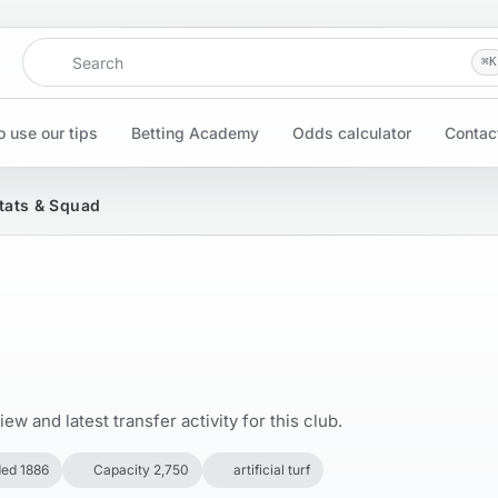
Search
⌘
K
 use our tips
Betting Academy
Odds calculator
Contac
Stats & Squad
w and latest transfer activity for this club.
ed 1886
Capacity 2,750
artificial turf