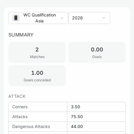
WC Qualification
2026
Asia
SUMMARY
2
0.00
Matches
Goals
1.00
Goals conceded
ATTACK
Corners
3.50
Attacks
75.50
Dangerous Attacks
44.00