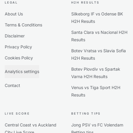
LEGAL
H2H RESULTS
About Us
Silkeborg IF vs Odense BK
H2H Results
Terms & Conditions
Santa Clara vs Nacional H2H
Disclaimer
Results
Privacy Policy
Botev Vratsa vs Slavia Sofia
Cookies Policy
H2H Results
Botev Plovdiv vs Spartak
Analytics settings
Varna H2H Results
Contact
Venus vs Tiga Sport H2H
Results
LIVE SCORE
BETTING TIPS
Central Coast vs Auckland
Jong PSV vs FC Volendam
City Live Score
Betting tips