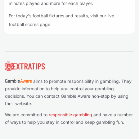
minutes played and more for each player.
For today's football fixtures and results, visit our live
football scores page.
Footer
aims to promote responsibility in gambling. They
provide information to help you control your gambling
decisions. You can contact Gamble Aware non-stop by using
their website.
We are committed to
responsible gambling
and have a number
of ways to help you stay in control and keep gambling fun.