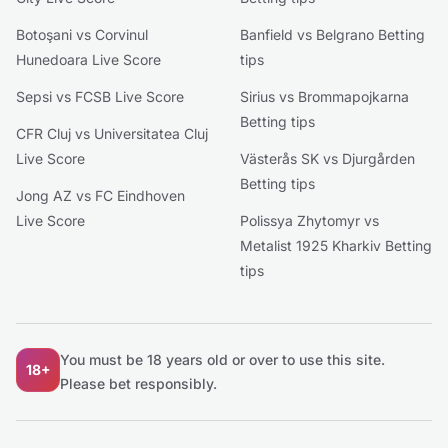
Botoşani vs Corvinul
Banfield vs Belgrano Betting
Hunedoara Live Score
tips
Sepsi vs FCSB Live Score
Sirius vs Brommapojkarna
Betting tips
CFR Cluj vs Universitatea Cluj
Live Score
Västerås SK vs Djurgården
Betting tips
Jong AZ vs FC Eindhoven
Live Score
Polissya Zhytomyr vs
Metalist 1925 Kharkiv Betting
tips
You must be 18 years old or over to use this site.
18+
Please bet responsibly.