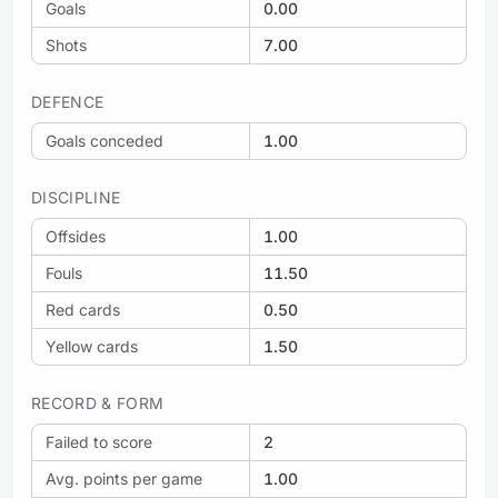
Goals
0.00
Shots
7.00
DEFENCE
Goals conceded
1.00
DISCIPLINE
Offsides
1.00
Fouls
11.50
Red cards
0.50
Yellow cards
1.50
RECORD & FORM
Failed to score
2
Avg. points per game
1.00