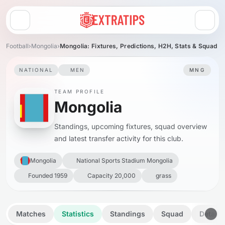
Open menu
Football
›
Mongolia
›
Mongolia: Fixtures, Predictions, H2H, Stats & Squad
NATIONAL
MEN
MNG
TEAM PROFILE
Mongolia
Standings, upcoming fixtures, squad overview
and latest transfer activity for this club.
Mongolia
National Sports Stadium Mongolia
Founded 1959
Capacity 20,000
grass
Matches
Statistics
Standings
Squad
Details