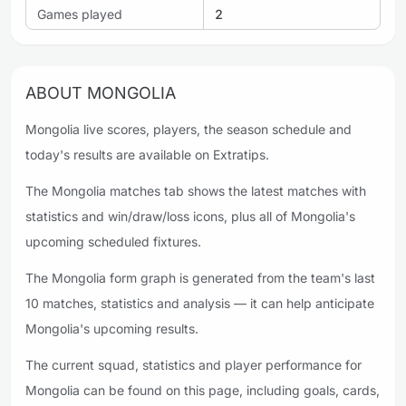
Games played
2
ABOUT MONGOLIA
Mongolia live scores, players, the season schedule and
today's results are available on Extratips.
The Mongolia matches tab shows the latest matches with
statistics and win/draw/loss icons, plus all of Mongolia's
upcoming scheduled fixtures.
The Mongolia form graph is generated from the team's last
10 matches, statistics and analysis — it can help anticipate
Mongolia's upcoming results.
The current squad, statistics and player performance for
Mongolia can be found on this page, including goals, cards,