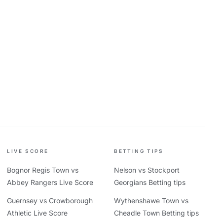
LIVE SCORE
BETTING TIPS
Bognor Regis Town vs
Nelson vs Stockport
Abbey Rangers Live Score
Georgians Betting tips
Guernsey vs Crowborough
Wythenshawe Town vs
Athletic Live Score
Cheadle Town Betting tips