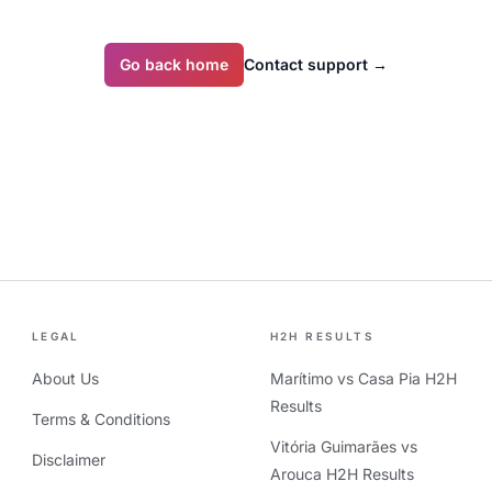
Go back home
Contact support
→
LEGAL
H2H RESULTS
About Us
Marítimo vs Casa Pia H2H
Results
Terms & Conditions
Vitória Guimarães vs
Disclaimer
Arouca H2H Results