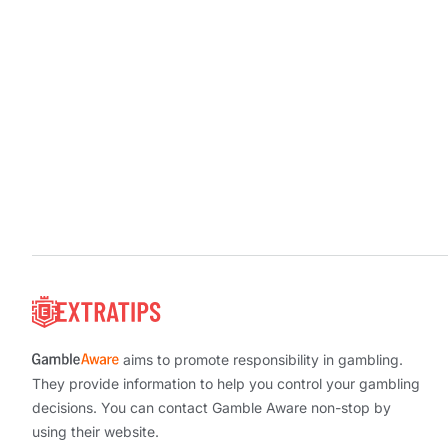
Footer
aims to promote responsibility in gambling.
They provide information to help you control your gambling
decisions. You can contact Gamble Aware non-stop by
using their website.