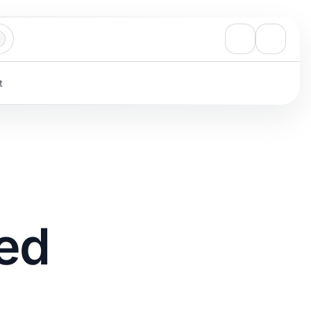
View notificati
Settings
t
red