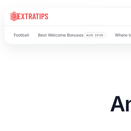
Football
Best Welcome Bonuses
Where to
AUG 2026
An