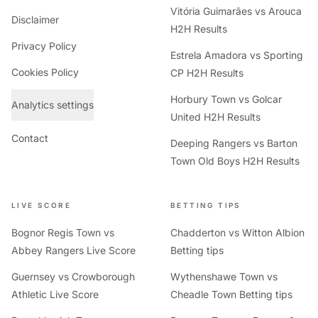
Vitória Guimarães vs Arouca
Disclaimer
H2H Results
Privacy Policy
Estrela Amadora vs Sporting
Cookies Policy
CP H2H Results
Horbury Town vs Golcar
Analytics settings
United H2H Results
Contact
Deeping Rangers vs Barton
Town Old Boys H2H Results
LIVE SCORE
BETTING TIPS
Bognor Regis Town vs
Chadderton vs Witton Albion
Abbey Rangers Live Score
Betting tips
Guernsey vs Crowborough
Wythenshawe Town vs
Athletic Live Score
Cheadle Town Betting tips