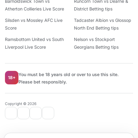
Barnoldswick Town vs
Runcorn Town vs Dearne &
Atherton Collieries Live Score
District Betting tips
Silsden vs Mossley AFC Live
Tadcaster Albion vs Glossop
Score
North End Betting tips
Ramsbottom United vs South
Nelson vs Stockport
Liverpool Live Score
Georgians Betting tips
You must be 18 years old or over to use this site.
18+
Please bet responsibly.
Copyright © 2026
contact@extratips.com
youtube
twitter
reddit