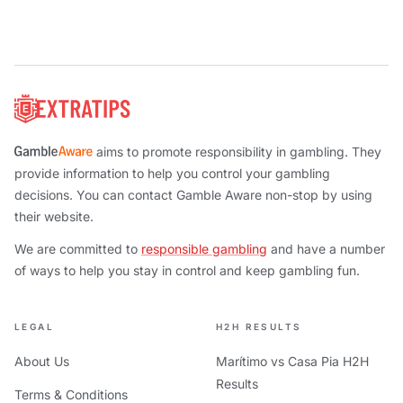
Footer
aims to promote responsibility in gambling. They
provide information to help you control your gambling
decisions. You can contact Gamble Aware non-stop by using
their website.
We are committed to
responsible gambling
and have a number
of ways to help you stay in control and keep gambling fun.
LEGAL
H2H RESULTS
About Us
Marítimo vs Casa Pia H2H
Results
Terms & Conditions