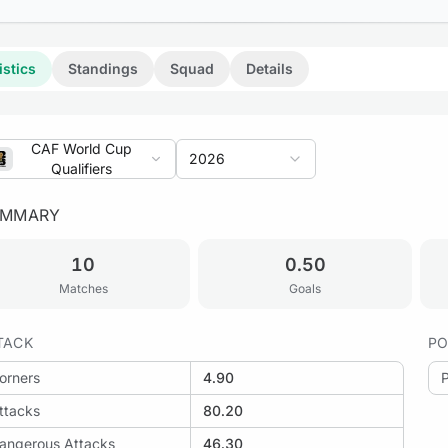
istics
Standings
Squad
Details
CAF World Cup
2026
Qualifiers
UMMARY
10
0.50
Matches
Goals
TACK
PO
orners
4.90
ttacks
80.20
angerous Attacks
46.30