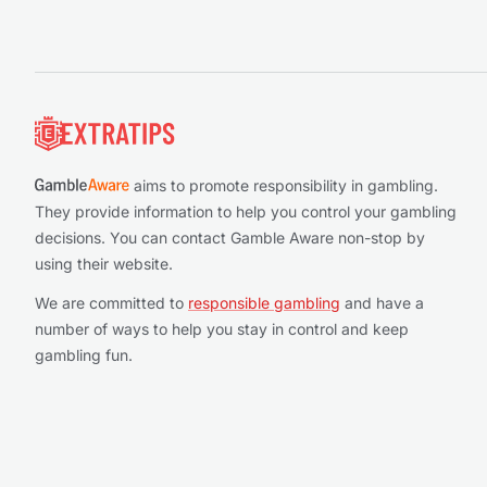
Footer
aims to promote responsibility in gambling.
They provide information to help you control your gambling
decisions. You can contact Gamble Aware non-stop by
using their website.
We are committed to
responsible gambling
and have a
number of ways to help you stay in control and keep
gambling fun.