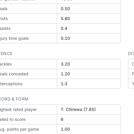
oals
0.50
hots
5.80
ssists
0.4
njury time goals
0.10
FENCE
DI
ackles
3.20
O
oals conceded
1.20
F
nterceptions
1.3
Y
CORD & FORM
ighest rated player
T. Chirewa (7.85)
ailed to score
6
vg. points per game
1.00