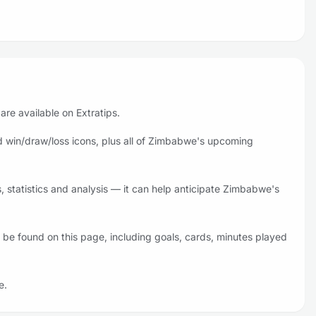
re available on Extratips.
 win/draw/loss icons, plus all of Zimbabwe's upcoming
statistics and analysis — it can help anticipate Zimbabwe's
be found on this page, including goals, cards, minutes played
e.