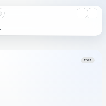
View notificati
Settings
t
ZWE