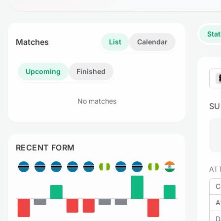
Stat
Matches
List
Calendar
Upcoming
Finished
No matches
S
RECENT FORM
AT
C
A
D