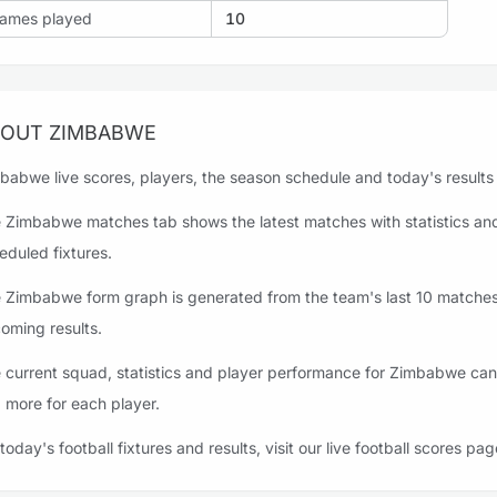
ames played
10
OUT ZIMBABWE
babwe live scores, players, the season schedule and today's results a
 Zimbabwe matches tab shows the latest matches with statistics and
eduled fixtures.
 Zimbabwe form graph is generated from the team's last 10 matches, 
oming results.
 current squad, statistics and player performance for Zimbabwe can 
 more for each player.
 today's football fixtures and results, visit our live football scores pag