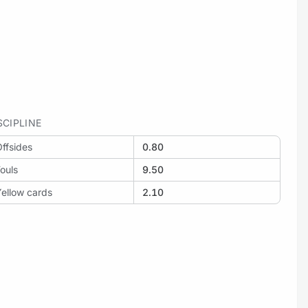
SCIPLINE
ffsides
0.80
ouls
9.50
ellow cards
2.10