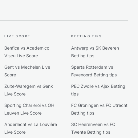
LIVE SCORE
BETTING TIPS
Benfica vs Academico
Antwerp vs SK Beveren
Viseu Live Score
Betting tips
Gent vs Mechelen Live
Sparta Rotterdam vs
Score
Feyenoord Betting tips
Zulte-Waregem vs Genk
PEC Zwolle vs Ajax Betting
Live Score
tips
Sporting Charleroi vs OH
FC Groningen vs FC Utrecht
Leuven Live Score
Betting tips
Anderlecht vs La Louvière
SC Heerenveen vs FC
Live Score
Twente Betting tips