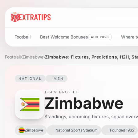
Football
Best Welcome Bonuses
Where to
AUG 2026
Football
›
Zimbabwe
›
Zimbabwe: Fixtures, Predictions, H2H, St
NATIONAL
MEN
TEAM PROFILE
Zimbabwe
Standings, upcoming fixtures, squad overvie
Zimbabwe
National Sports Stadium
Founded 1965