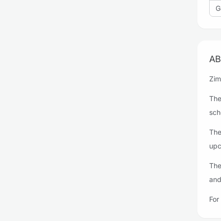
G
AB
Zim
The
sch
The
upc
The
and
For