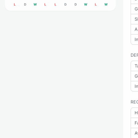
L
D
W
L
L
D
D
W
L
W
G
S
A
I
DE
T
G
I
RE
H
F
A