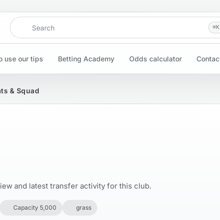
Search
⌘
K
 use our tips
Betting Academy
Odds calculator
Contac
ats & Squad
w and latest transfer activity for this club.
Capacity 5,000
grass