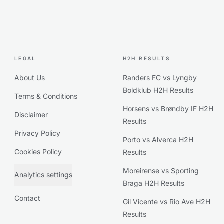
LEGAL
H2H RESULTS
About Us
Randers FC vs Lyngby
Boldklub H2H Results
Terms & Conditions
Horsens vs Brøndby IF H2H
Disclaimer
Results
Privacy Policy
Porto vs Alverca H2H
Cookies Policy
Results
Moreirense vs Sporting
Analytics settings
Braga H2H Results
Contact
Gil Vicente vs Rio Ave H2H
Results