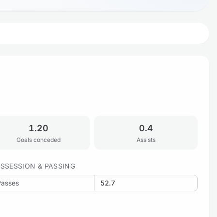
1.20
0.4
Goals conceded
Assists
SSESSION & PASSING
Passes
52.7