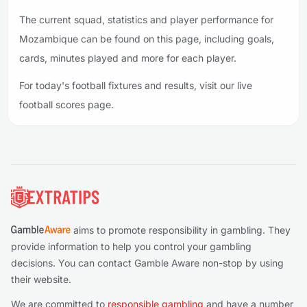
The current squad, statistics and player performance for
Mozambique can be found on this page, including goals,
cards, minutes played and more for each player.
For today's football fixtures and results, visit our live
football scores page.
Footer
aims to promote responsibility in gambling. They
provide information to help you control your gambling
decisions. You can contact Gamble Aware non-stop by using
their website.
We are committed to
responsible gambling
and have a number