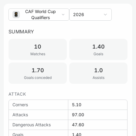
CAF World Cup
2026
Qualifiers
SUMMARY
10
1.40
Matches
Goals
1.70
1.0
Goals conceded
Assists
ATTACK
Corners
5.10
Attacks
97.00
Dangerous Attacks
47.60
Goals
1.40