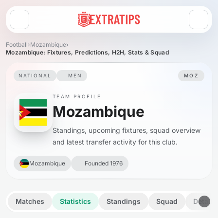
Open menu
Football
›
Mozambique
›
Mozambique: Fixtures, Predictions, H2H, Stats & Squad
NATIONAL
MEN
MOZ
TEAM PROFILE
Mozambique
Standings, upcoming fixtures, squad overview
and latest transfer activity for this club.
Mozambique
Founded 1976
Matches
Statistics
Standings
Squad
Details