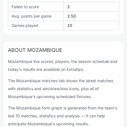
Failed to score
2
Avg. points per game
2.50
Games played
10
ABOUT MOZAMBIQUE
Mozambique live scores, players, the season schedule and
today's results are available on Extratips.
The Mozambique matches tab shows the latest matches
with statistics and win/draw/loss icons, plus all of
Mozambique's upcoming scheduled fixtures.
The Mozambique form graph is generated from the team's
last 10 matches, statistics and analysis — it can help
anticipate Mozambique's upcoming results.