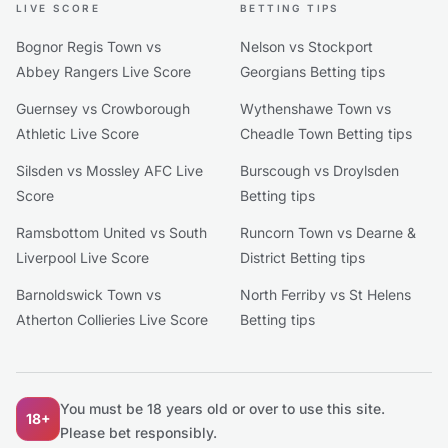
LIVE SCORE
BETTING TIPS
Bognor Regis Town vs
Nelson vs Stockport
Abbey Rangers Live Score
Georgians Betting tips
Guernsey vs Crowborough
Wythenshawe Town vs
Athletic Live Score
Cheadle Town Betting tips
Silsden vs Mossley AFC Live
Burscough vs Droylsden
Score
Betting tips
Ramsbottom United vs South
Runcorn Town vs Dearne &
Liverpool Live Score
District Betting tips
Barnoldswick Town vs
North Ferriby vs St Helens
Atherton Collieries Live Score
Betting tips
You must be 18 years old or over to use this site.
18+
Please bet responsibly.