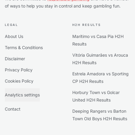
of ways to help you stay in control and keep gambling fun.
LEGAL
H2H RESULTS
About Us
Marítimo vs Casa Pia H2H
Results
Terms & Conditions
Vitória Guimarães vs Arouca
Disclaimer
H2H Results
Privacy Policy
Estrela Amadora vs Sporting
Cookies Policy
CP H2H Results
Horbury Town vs Golcar
Analytics settings
United H2H Results
Contact
Deeping Rangers vs Barton
Town Old Boys H2H Results