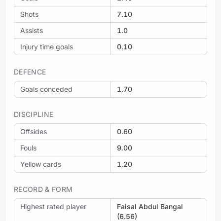
Shots
7.10
Assists
1.0
Injury time goals
0.10
DEFENCE
Goals conceded
1.70
DISCIPLINE
Offsides
0.60
Fouls
9.00
Yellow cards
1.20
RECORD & FORM
Highest rated player
Faisal Abdul Bangal
(6.56)