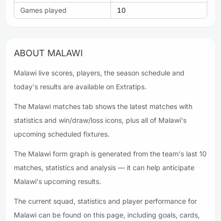
Games played
10
ABOUT MALAWI
Malawi live scores, players, the season schedule and
today's results are available on Extratips.
The Malawi matches tab shows the latest matches with
statistics and win/draw/loss icons, plus all of Malawi's
upcoming scheduled fixtures.
The Malawi form graph is generated from the team's last 10
matches, statistics and analysis — it can help anticipate
Malawi's upcoming results.
The current squad, statistics and player performance for
Malawi can be found on this page, including goals, cards,