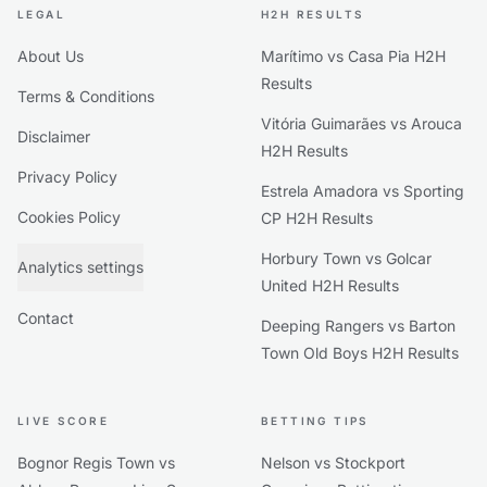
LEGAL
H2H RESULTS
About Us
Marítimo vs Casa Pia H2H
Results
Terms & Conditions
Vitória Guimarães vs Arouca
Disclaimer
H2H Results
Privacy Policy
Estrela Amadora vs Sporting
Cookies Policy
CP H2H Results
Horbury Town vs Golcar
Analytics settings
United H2H Results
Contact
Deeping Rangers vs Barton
Town Old Boys H2H Results
LIVE SCORE
BETTING TIPS
Bognor Regis Town vs
Nelson vs Stockport