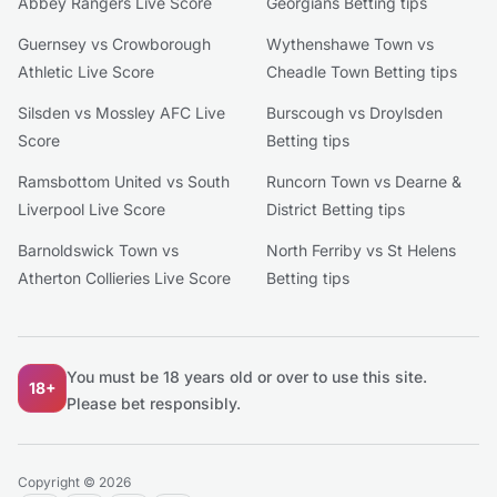
Abbey Rangers Live Score
Georgians Betting tips
Guernsey vs Crowborough
Wythenshawe Town vs
Athletic Live Score
Cheadle Town Betting tips
Silsden vs Mossley AFC Live
Burscough vs Droylsden
Score
Betting tips
Ramsbottom United vs South
Runcorn Town vs Dearne &
Liverpool Live Score
District Betting tips
Barnoldswick Town vs
North Ferriby vs St Helens
Atherton Collieries Live Score
Betting tips
You must be 18 years old or over to use this site.
18+
Please bet responsibly.
Copyright © 2026