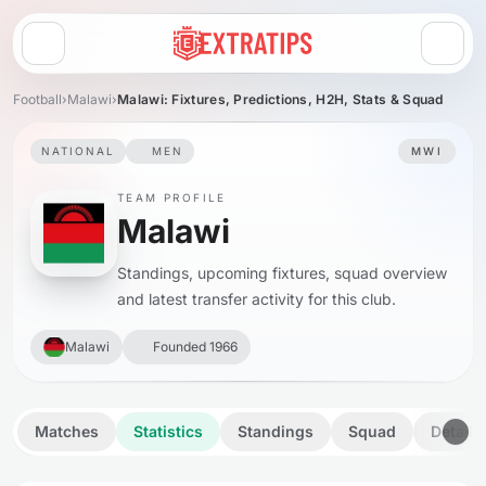
Open menu
Football
›
Malawi
›
Malawi: Fixtures, Predictions, H2H, Stats & Squad
NATIONAL
MEN
MWI
TEAM PROFILE
Malawi
Standings, upcoming fixtures, squad overview
and latest transfer activity for this club.
Malawi
Founded 1966
Matches
Statistics
Standings
Squad
Details