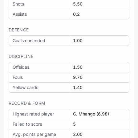
Shots
5.50
Assists
0.2
DEFENCE
Goals conceded
1.00
DISCIPLINE
Offsides
1.50
Fouls
9.70
Yellow cards
1.40
RECORD & FORM
Highest rated player
G. Mhango (6.98)
Failed to score
5
Avg. points per game
2.00