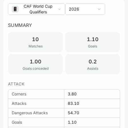
CAF World Cup
2026
Qualifiers
SUMMARY
10
1.10
Matches
Goals
1.00
0.2
Goals conceded
Assists
ATTACK
Corners
3.80
Attacks
83.10
Dangerous Attacks
54.70
Goals
1.10