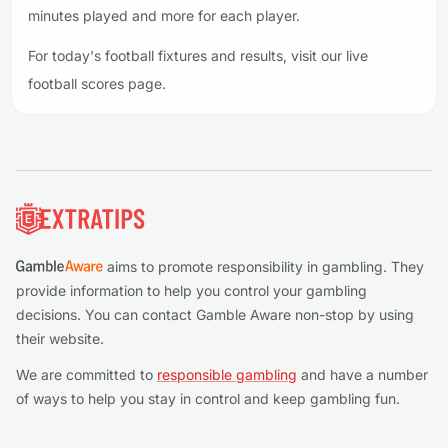
minutes played and more for each player.
For today's football fixtures and results, visit our live
football scores page.
Footer
aims to promote responsibility in gambling. They
provide information to help you control your gambling
decisions. You can contact Gamble Aware non-stop by using
their website.
We are committed to
responsible gambling
and have a number
of ways to help you stay in control and keep gambling fun.