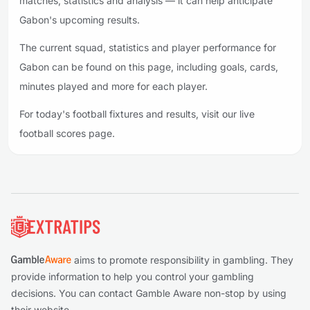
matches, statistics and analysis — it can help anticipate
Gabon's upcoming results.
The current squad, statistics and player performance for
Gabon can be found on this page, including goals, cards,
minutes played and more for each player.
For today's football fixtures and results, visit our live
football scores page.
Footer
aims to promote responsibility in gambling. They
provide information to help you control your gambling
decisions. You can contact Gamble Aware non-stop by using
their website.