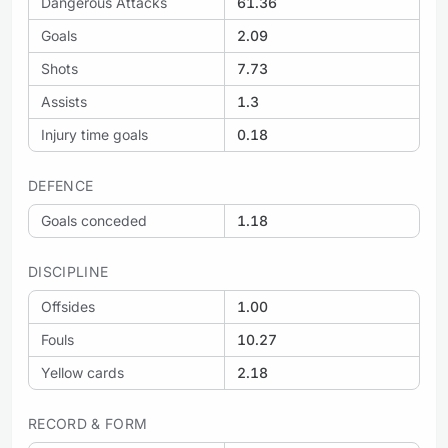
Dangerous Attacks
61.36
Goals
2.09
Shots
7.73
Assists
1.3
Injury time goals
0.18
DEFENCE
Goals conceded
1.18
DISCIPLINE
Offsides
1.00
Fouls
10.27
Yellow cards
2.18
RECORD & FORM