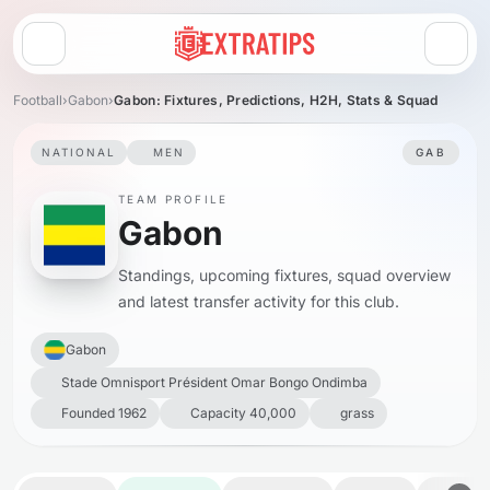
Open menu
Football
›
Gabon
›
Gabon: Fixtures, Predictions, H2H, Stats & Squad
NATIONAL
MEN
GAB
TEAM PROFILE
Gabon
Standings, upcoming fixtures, squad overview
and latest transfer activity for this club.
Gabon
Stade Omnisport Président Omar Bongo Ondimba
Founded 1962
Capacity 40,000
grass