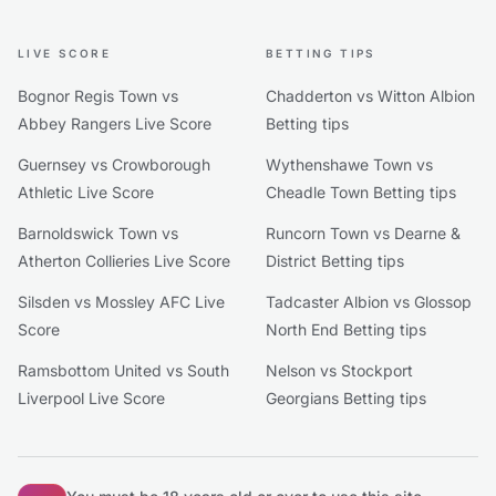
LIVE SCORE
BETTING TIPS
Bognor Regis Town vs
Chadderton vs Witton Albion
Abbey Rangers Live Score
Betting tips
Guernsey vs Crowborough
Wythenshawe Town vs
Athletic Live Score
Cheadle Town Betting tips
Barnoldswick Town vs
Runcorn Town vs Dearne &
Atherton Collieries Live Score
District Betting tips
Silsden vs Mossley AFC Live
Tadcaster Albion vs Glossop
Score
North End Betting tips
Ramsbottom United vs South
Nelson vs Stockport
Liverpool Live Score
Georgians Betting tips