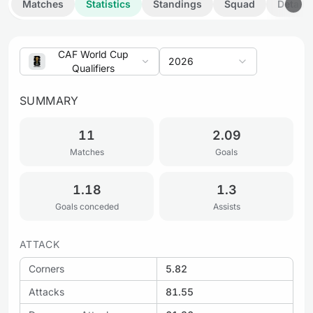
Matches
Statistics
Standings
Squad
Details
CAF World Cup
2026
Qualifiers
SUMMARY
11
2.09
Matches
Goals
1.18
1.3
Goals conceded
Assists
ATTACK
Corners
5.82
Attacks
81.55