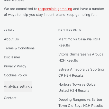
We are committed to
responsible gambling
and have a number
of ways to help you stay in control and keep gambling fun.
LEGAL
H2H RESULTS
About Us
Marítimo vs Casa Pia H2H
Results
Terms & Conditions
Vitória Guimarães vs Arouca
Disclaimer
H2H Results
Privacy Policy
Estrela Amadora vs Sporting
Cookies Policy
CP H2H Results
Horbury Town vs Golcar
Analytics settings
United H2H Results
Contact
Deeping Rangers vs Barton
Town Old Boys H2H Results