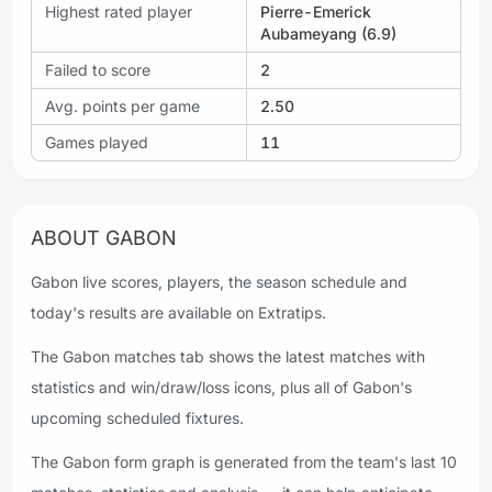
Highest rated player
Pierre-Emerick
Aubameyang (6.9)
Failed to score
2
Avg. points per game
2.50
Games played
11
ABOUT GABON
Gabon live scores, players, the season schedule and
today's results are available on Extratips.
The Gabon matches tab shows the latest matches with
statistics and win/draw/loss icons, plus all of Gabon's
upcoming scheduled fixtures.
The Gabon form graph is generated from the team's last 10