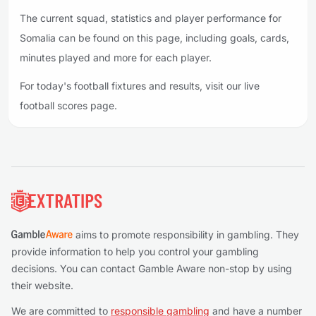
The current squad, statistics and player performance for
Somalia can be found on this page, including goals, cards,
minutes played and more for each player.
For today's football fixtures and results, visit our live
football scores page.
Footer
aims to promote responsibility in gambling. They
provide information to help you control your gambling
decisions. You can contact Gamble Aware non-stop by using
their website.
We are committed to
responsible gambling
and have a number