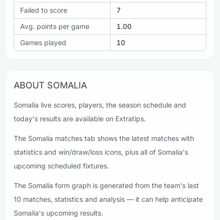
Failed to score
7
Avg. points per game
1.00
Games played
10
ABOUT SOMALIA
Somalia live scores, players, the season schedule and
today's results are available on Extratips.
The Somalia matches tab shows the latest matches with
statistics and win/draw/loss icons, plus all of Somalia's
upcoming scheduled fixtures.
The Somalia form graph is generated from the team's last
10 matches, statistics and analysis — it can help anticipate
Somalia's upcoming results.