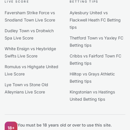
LIVE SCORE
BETTING TIPS
Faversham Strike Force vs
Aylesbury United vs
Snodland Town Live Score
Flackwell Heath FC Betting
tips
Dudley Town vs Droitwich
Spa Live Score
Thetford Town vs Yaxley FC
Betting tips
White Ensign vs Heybridge
Swifts Live Score
Cribbs vs Fairford Town FC
Betting tips
Romulus vs Highgate United
Live Score
Hilltop vs Grays Athletic
Betting tips
Lye Town vs Stone Old
Alleynians Live Score
Kingstonian vs Hastings
United Betting tips
You must be 18 years old or over to use this site.
18+