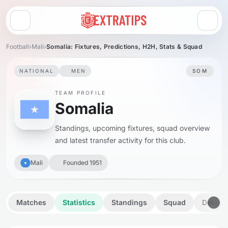
Open menu
Football
›
Mali
›
Somalia: Fixtures, Predictions, H2H, Stats & Squad
NATIONAL
MEN
SOM
TEAM PROFILE
Somalia
Standings, upcoming fixtures, squad overview
and latest transfer activity for this club.
Mali
Founded 1951
Matches
Statistics
Standings
Squad
Details