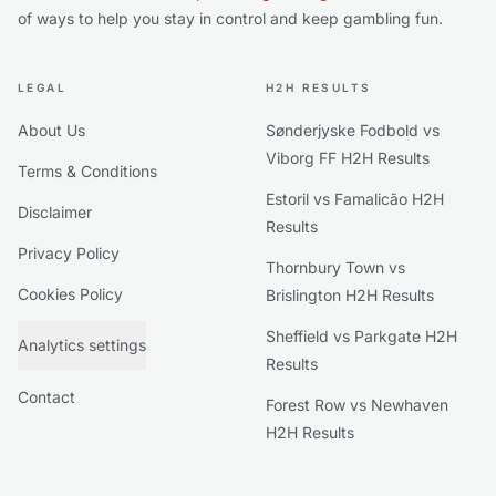
of ways to help you stay in control and keep gambling fun.
LEGAL
H2H RESULTS
About Us
Sønderjyske Fodbold vs
Viborg FF H2H Results
Terms & Conditions
Estoril vs Famalicão H2H
Disclaimer
Results
Privacy Policy
Thornbury Town vs
Cookies Policy
Brislington H2H Results
Sheffield vs Parkgate H2H
Analytics settings
Results
Contact
Forest Row vs Newhaven
H2H Results