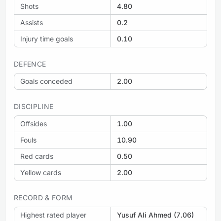
Shots
4.80
Assists
0.2
Injury time goals
0.10
DEFENCE
Goals conceded
2.00
DISCIPLINE
Offsides
1.00
Fouls
10.90
Red cards
0.50
Yellow cards
2.00
RECORD & FORM
Highest rated player
Yusuf Ali Ahmed (7.06)