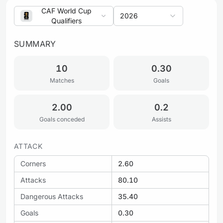
CAF World Cup
2026
Qualifiers
SUMMARY
10
0.30
Matches
Goals
2.00
0.2
Goals conceded
Assists
ATTACK
Corners
2.60
Attacks
80.10
Dangerous Attacks
35.40
Goals
0.30