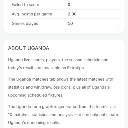
Failed to score
0
Avg. points per game
2.00
Games played
10
ABOUT UGANDA
Uganda live scores, players, the season schedule and
today's results are available on Extratips.
The Uganda matches tab shows the latest matches with
statistics and win/draw/loss icons, plus all of Uganda's
upcoming scheduled fixtures.
The Uganda form graph is generated from the team's last
10 matches, statistics and analysis — it can help anticipate
Uganda's upcoming results.