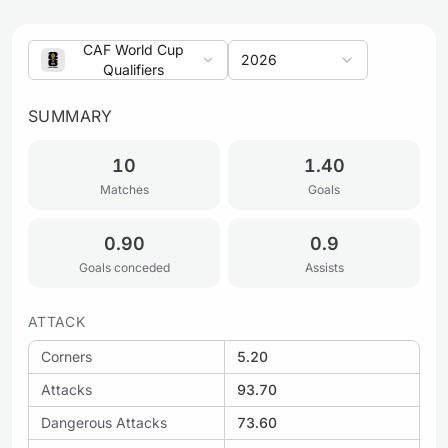
CAF World Cup
2026
Qualifiers
SUMMARY
10
1.40
Matches
Goals
0.90
0.9
Goals conceded
Assists
ATTACK
Corners
5.20
Attacks
93.70
Dangerous Attacks
73.60