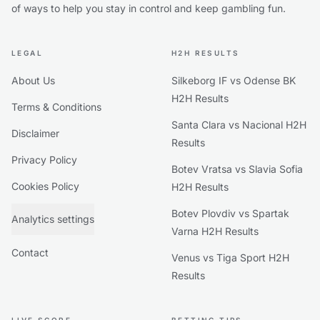
of ways to help you stay in control and keep gambling fun.
LEGAL
H2H RESULTS
About Us
Silkeborg IF vs Odense BK
H2H Results
Terms & Conditions
Santa Clara vs Nacional H2H
Disclaimer
Results
Privacy Policy
Botev Vratsa vs Slavia Sofia
Cookies Policy
H2H Results
Botev Plovdiv vs Spartak
Analytics settings
Varna H2H Results
Contact
Venus vs Tiga Sport H2H
Results