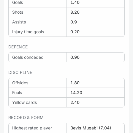
Goals
1.40
Shots
8.20
Assists
0.9
Injury time goals
0.20
DEFENCE
Goals conceded
0.90
DISCIPLINE
Offsides
1.80
Fouls
14.20
Yellow cards
2.40
RECORD & FORM
Highest rated player
Bevis Mugabi (7.04)