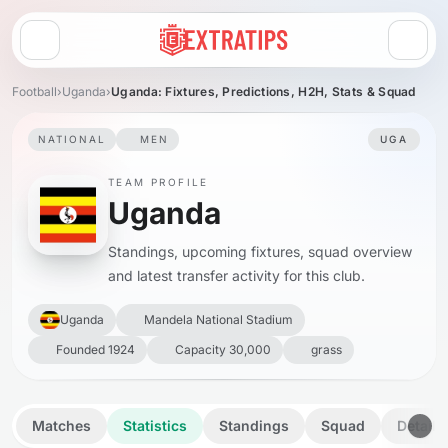
Open menu
Football
›
Uganda
›
Uganda: Fixtures, Predictions, H2H, Stats & Squad
NATIONAL
MEN
UGA
TEAM PROFILE
Uganda
Standings, upcoming fixtures, squad overview
and latest transfer activity for this club.
Uganda
Mandela National Stadium
Founded 1924
Capacity 30,000
grass
Matches
Statistics
Standings
Squad
Details