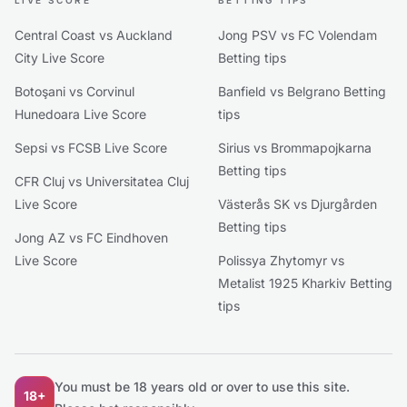
LIVE SCORE
BETTING TIPS
Central Coast vs Auckland
Jong PSV vs FC Volendam
City Live Score
Betting tips
Botoşani vs Corvinul
Banfield vs Belgrano Betting
Hunedoara Live Score
tips
Sepsi vs FCSB Live Score
Sirius vs Brommapojkarna
Betting tips
CFR Cluj vs Universitatea Cluj
Live Score
Västerås SK vs Djurgården
Betting tips
Jong AZ vs FC Eindhoven
Live Score
Polissya Zhytomyr vs
Metalist 1925 Kharkiv Betting
tips
You must be 18 years old or over to use this site.
18+