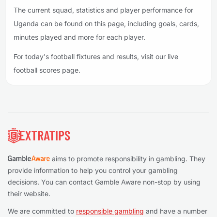
The current squad, statistics and player performance for
Uganda can be found on this page, including goals, cards,
minutes played and more for each player.
For today's football fixtures and results, visit our live
football scores page.
Footer
aims to promote responsibility in gambling. They
provide information to help you control your gambling
decisions. You can contact Gamble Aware non-stop by using
their website.
We are committed to
responsible gambling
and have a number