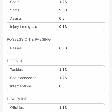
Goals
1.25
Shots
9.63
Assists
0.6
Injury time goals
0.13
POSSESSION & PASSING
Passes
60.8
DEFENCE
Tackles
1.13
Goals conceded
1.25
Interceptions
0.5
DISCIPLINE
Offsides
1.13