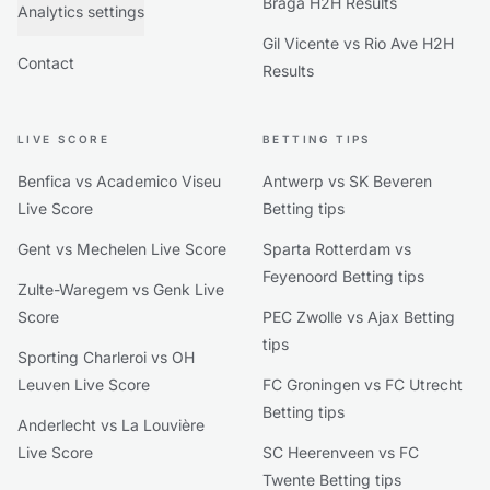
Braga H2H Results
Analytics settings
Gil Vicente vs Rio Ave H2H
Contact
Results
LIVE SCORE
BETTING TIPS
Benfica vs Academico Viseu
Antwerp vs SK Beveren
Live Score
Betting tips
Gent vs Mechelen Live Score
Sparta Rotterdam vs
Feyenoord Betting tips
Zulte-Waregem vs Genk Live
Score
PEC Zwolle vs Ajax Betting
tips
Sporting Charleroi vs OH
Leuven Live Score
FC Groningen vs FC Utrecht
Betting tips
Anderlecht vs La Louvière
Live Score
SC Heerenveen vs FC
Twente Betting tips