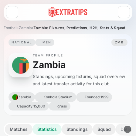
Open menu
Football
›
Zambia
›
Zambia: Fixtures, Predictions, H2H, Stats & Squad
NATIONAL
MEN
ZMB
TEAM PROFILE
Zambia
Standings, upcoming fixtures, squad overview
and latest transfer activity for this club.
Zambia
Konkola Stadium
Founded 1929
Capacity 15,000
grass
Matches
Statistics
Standings
Squad
Details