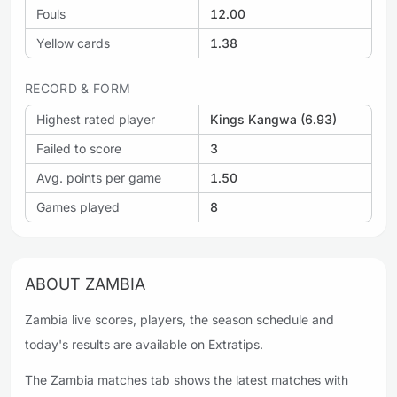
Fouls
12.00
Yellow cards
1.38
RECORD & FORM
Highest rated player
Kings Kangwa (6.93)
Failed to score
3
Avg. points per game
1.50
Games played
8
ABOUT ZAMBIA
Zambia live scores, players, the season schedule and
today's results are available on Extratips.
The Zambia matches tab shows the latest matches with