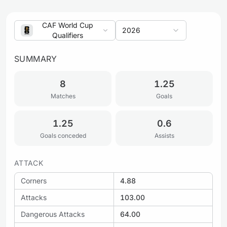
CAF World Cup
2026
Qualifiers
SUMMARY
8
1.25
Matches
Goals
1.25
0.6
Goals conceded
Assists
ATTACK
Corners
4.88
Attacks
103.00
Dangerous Attacks
64.00