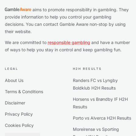
aims to promote responsibility in gambling. They
provide information to help you control your gambling
decisions. You can contact Gamble Aware non-stop by using
their website.
We are committed to
responsible gambling
and have a number
of ways to help you stay in control and keep gambling fun.
LEGAL
H2H RESULTS
About Us
Randers FC vs Lyngby
Boldklub H2H Results
Terms & Conditions
Horsens vs Brøndby IF H2H
Disclaimer
Results
Privacy Policy
Porto vs Alverca H2H Results
Cookies Policy
Moreirense vs Sporting