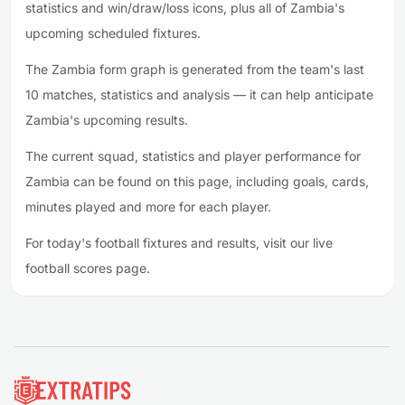
statistics and win/draw/loss icons, plus all of Zambia's
upcoming scheduled fixtures.
The Zambia form graph is generated from the team's last
10 matches, statistics and analysis — it can help anticipate
Zambia's upcoming results.
The current squad, statistics and player performance for
Zambia can be found on this page, including goals, cards,
minutes played and more for each player.
For today's football fixtures and results, visit our live
football scores page.
Footer