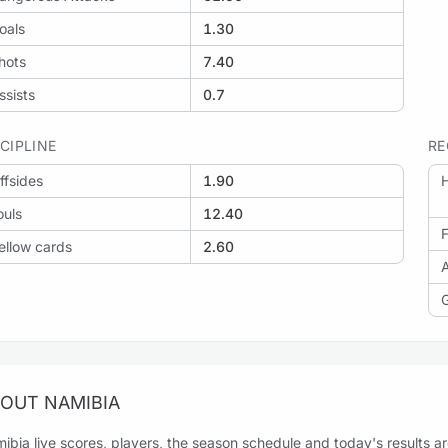
oals
1.30
hots
7.40
ssists
0.7
SCIPLINE
RE
ffsides
1.90
H
ouls
12.40
F
ellow cards
2.60
OUT NAMIBIA
ibia live scores, players, the season schedule and today's results are