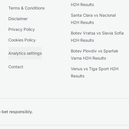
H2H Results
Terms & Conditions
Santa Clara vs Nacional
Disclaimer
H2H Results
Privacy Policy
Botev Vratsa vs Slavia Sofia
Cookies Policy
H2H Results
Botev Plovdiv vs Spartak
Analytics settings
Varna H2H Results
Contact
Venus vs Tiga Sport H2H
Results
 bet responsibly.