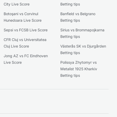
City Live Score
Betting tips
Botoşani vs Corvinul
Banfield vs Belgrano
Hunedoara Live Score
Betting tips
Sepsi vs FCSB Live Score
Sirius vs Brommapojkarna
Betting tips
CFR Cluj vs Universitatea
Cluj Live Score
Västerås SK vs Djurgården
Betting tips
Jong AZ vs FC Eindhoven
Live Score
Polissya Zhytomyr vs
Metalist 1925 Kharkiv
Betting tips