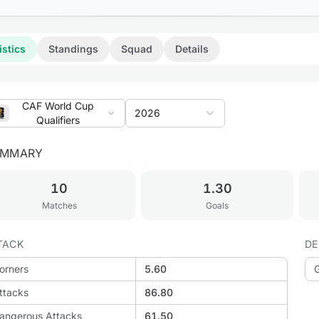
istics
Standings
Squad
Details
CAF World Cup
2026
Qualifiers
UMMARY
10
1.30
Matches
Goals
TACK
DE
orners
5.60
ttacks
86.80
angerous Attacks
61.50