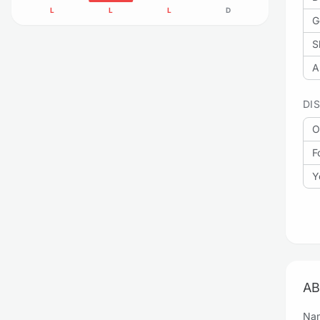
L
L
L
D
G
S
A
DI
O
F
Y
AB
Nam