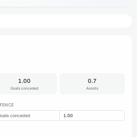
1.00
0.7
Goals conceded
Assists
FENCE
Goals conceded
1.00