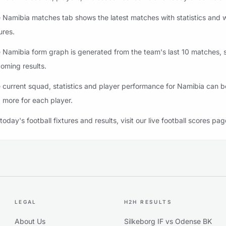
 Namibia matches tab shows the latest matches with statistics and w
ures.
 Namibia form graph is generated from the team's last 10 matches, st
oming results.
 current squad, statistics and player performance for Namibia can be
 more for each player.
 today's football fixtures and results, visit our live football scores pag
LEGAL
H2H RESULTS
About Us
Silkeborg IF vs Odense BK