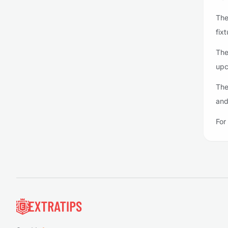
The
fixt
The
upc
The
and
For
Footer