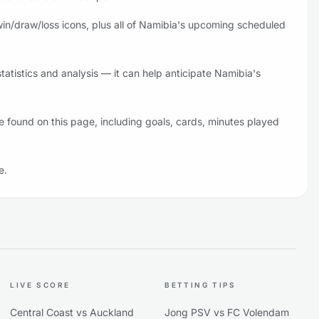
in/draw/loss icons, plus all of Namibia's upcoming scheduled
atistics and analysis — it can help anticipate Namibia's
 found on this page, including goals, cards, minutes played
e.
LIVE SCORE
BETTING TIPS
Central Coast vs Auckland
Jong PSV vs FC Volendam