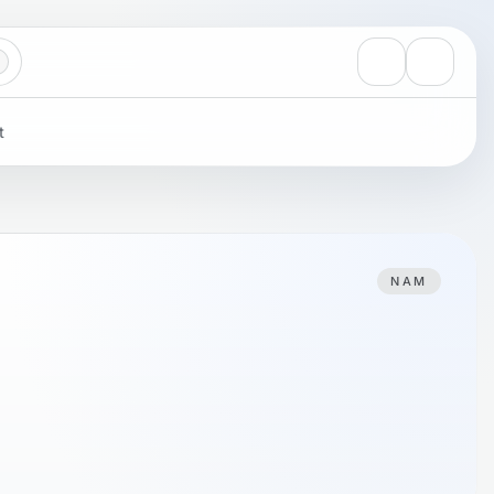
View notificati
Settings
t
NAM