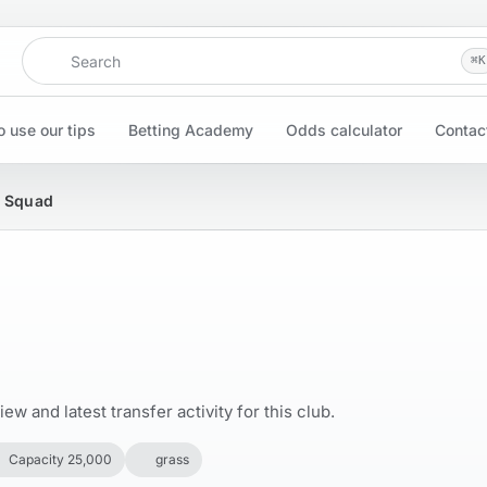
Search
⌘
K
 use our tips
Betting Academy
Odds calculator
Contac
& Squad
w and latest transfer activity for this club.
Capacity 25,000
grass