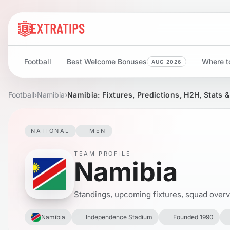
Football
Best Welcome Bonuses
Where to
AUG 2026
Football
›
Namibia
›
Namibia: Fixtures, Predictions, H2H, Stats 
NATIONAL
MEN
TEAM PROFILE
Namibia
Standings, upcoming fixtures, squad overvie
Namibia
Independence Stadium
Founded 1990