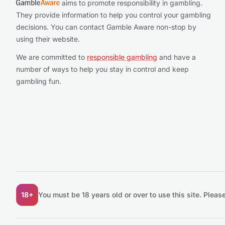
aims to promote responsibility in gambling.
They provide information to help you control your gambling
decisions. You can contact Gamble Aware non-stop by
using their website.
We are committed to
responsible gambling
and have a
number of ways to help you stay in control and keep
gambling fun.
18+
You must be 18 years old or over to use this site.
Please