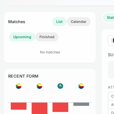
Stat
Matches
List
Calendar
Upcoming
Finished
No matches
S
RECENT FORM
AT
C
A
D