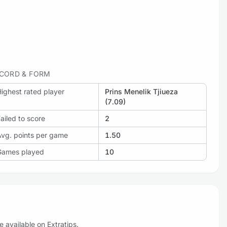
CORD & FORM
ighest rated player
Prins Menelik Tjiueza
(7.09)
ailed to score
2
Avg. points per game
1.50
Games played
10
 available on Extratips.