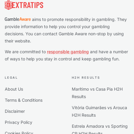
aims to promote responsibility in gambling. They
provide information to help you control your gambling
decisions. You can contact Gamble Aware non-stop by using
their website.
We are committed to
responsible gambling
and have a number
of ways to help you stay in control and keep gambling fun.
LEGAL
H2H RESULTS
About Us
Marítimo vs Casa Pia H2H
Results
Terms & Conditions
Vitória Guimarães vs Arouca
Disclaimer
H2H Results
Privacy Policy
Estrela Amadora vs Sporting
Cookies Policy
CP H2H Results