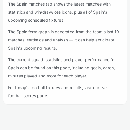
The Spain matches tab shows the latest matches with
statistics and win/draw/loss icons, plus all of Spain's
upcoming scheduled fixtures.
The Spain form graph is generated from the team's last 10
matches, statistics and analysis — it can help anticipate
Spain's upcoming results.
The current squad, statistics and player performance for
Spain can be found on this page, including goals, cards,
minutes played and more for each player.
For today's football fixtures and results, visit our live
football scores page.
Footer