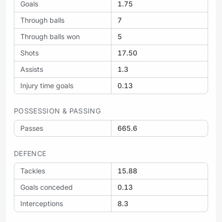
Goals
1.75
Through balls
7
Through balls won
5
Shots
17.50
Assists
1.3
Injury time goals
0.13
POSSESSION & PASSING
Passes
665.6
DEFENCE
Tackles
15.88
Goals conceded
0.13
Interceptions
8.3