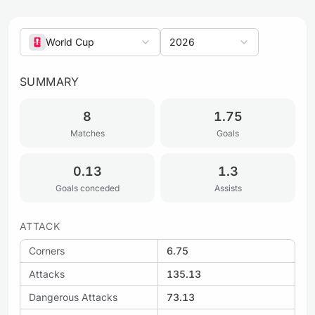
World Cup
2026
SUMMARY
8
1.75
Matches
Goals
0.13
1.3
Goals conceded
Assists
ATTACK
Corners
6.75
Attacks
135.13
Dangerous Attacks
73.13