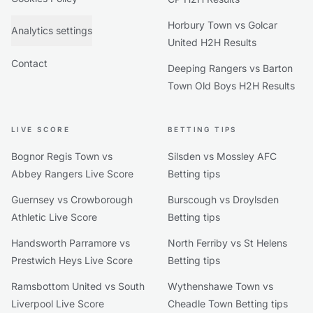
Horbury Town vs Golcar
Analytics settings
United H2H Results
Contact
Deeping Rangers vs Barton
Town Old Boys H2H Results
LIVE SCORE
BETTING TIPS
Bognor Regis Town vs
Silsden vs Mossley AFC
Abbey Rangers Live Score
Betting tips
Guernsey vs Crowborough
Burscough vs Droylsden
Athletic Live Score
Betting tips
Handsworth Parramore vs
North Ferriby vs St Helens
Prestwich Heys Live Score
Betting tips
Ramsbottom United vs South
Wythenshawe Town vs
Liverpool Live Score
Cheadle Town Betting tips