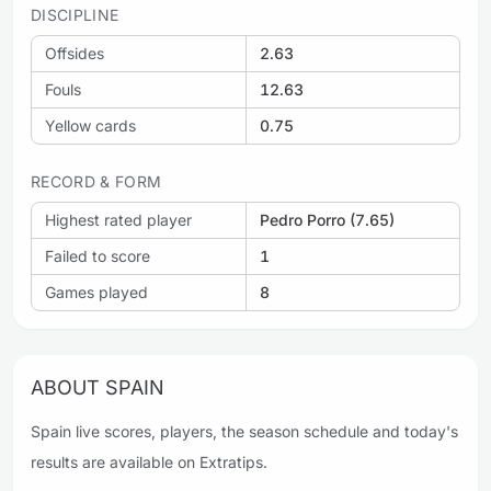
DISCIPLINE
Offsides
2.63
Fouls
12.63
Yellow cards
0.75
RECORD & FORM
Highest rated player
Pedro Porro (7.65)
Failed to score
1
Games played
8
ABOUT SPAIN
Spain live scores, players, the season schedule and today's
results are available on Extratips.