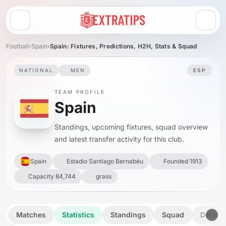
Open menu
Football
›
Spain
›
Spain: Fixtures, Predictions, H2H, Stats & Squad
NATIONAL
MEN
ESP
TEAM PROFILE
Spain
Standings, upcoming fixtures, squad overview
and latest transfer activity for this club.
Spain
Estadio Santiago Bernabéu
Founded 1913
Capacity 84,744
grass
Matches
Statistics
Standings
Squad
Details