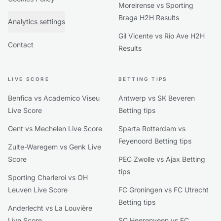
Moreirense vs Sporting
Braga H2H Results
Analytics settings
Gil Vicente vs Rio Ave H2H
Contact
Results
LIVE SCORE
BETTING TIPS
Benfica vs Academico Viseu
Antwerp vs SK Beveren
Live Score
Betting tips
Gent vs Mechelen Live Score
Sparta Rotterdam vs
Feyenoord Betting tips
Zulte-Waregem vs Genk Live
Score
PEC Zwolle vs Ajax Betting
tips
Sporting Charleroi vs OH
Leuven Live Score
FC Groningen vs FC Utrecht
Betting tips
Anderlecht vs La Louvière
Live Score
SC Heerenveen vs FC