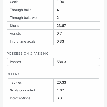
Goals
1.00
Through balls
4
Through balls won
2
Shots
23.67
Assists
0.7
Injury time goals
0.33
POSSESSION & PASSING
Passes
589.3
DEFENCE
Tackles
20.33
Goals conceded
1.67
Interceptions
6.3