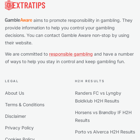
aims to promote responsibility in gambling. They
provide information to help you control your gambling
decisions. You can contact Gamble Aware non-stop by using
their website.
We are committed to
responsible gambling
and have a number
of ways to help you stay in control and keep gambling fun.
LEGAL
H2H RESULTS
About Us
Randers FC vs Lyngby
Boldklub H2H Results
Terms & Conditions
Horsens vs Brøndby IF H2H
Disclaimer
Results
Privacy Policy
Porto vs Alverca H2H Results
Cookies Policy