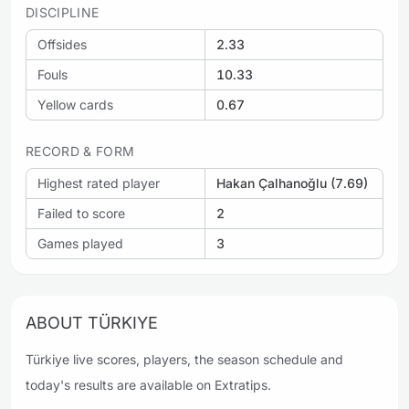
DISCIPLINE
Offsides
2.33
Fouls
10.33
Yellow cards
0.67
RECORD & FORM
Highest rated player
Hakan Çalhanoğlu (7.69)
Failed to score
2
Games played
3
ABOUT TÜRKIYE
Türkiye live scores, players, the season schedule and
today's results are available on Extratips.