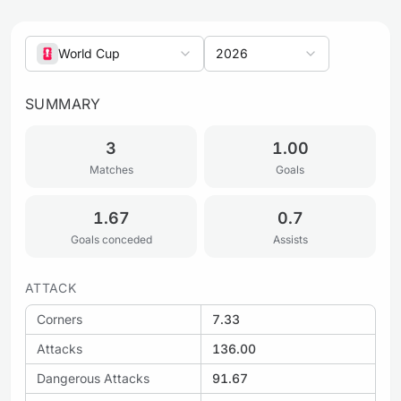
World Cup
2026
SUMMARY
3
1.00
Matches
Goals
1.67
0.7
Goals conceded
Assists
ATTACK
Corners
7.33
Attacks
136.00
Dangerous Attacks
91.67