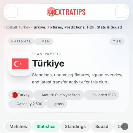
Open menu
Football
›
Turkey
›
Türkiye: Fixtures, Predictions, H2H, Stats & Squad
NATIONAL
MEN
TUR
TEAM PROFILE
Türkiye
Standings, upcoming fixtures, squad overview
and latest transfer activity for this club.
Turkey
Atatürk Olimpiyat Stadı
Founded 1923
Capacity 2,500
grass
Matches
Statistics
Standings
Squad
Details