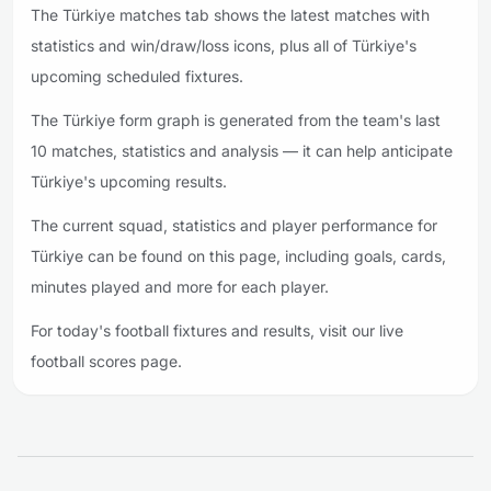
The Türkiye matches tab shows the latest matches with
statistics and win/draw/loss icons, plus all of Türkiye's
upcoming scheduled fixtures.
The Türkiye form graph is generated from the team's last
10 matches, statistics and analysis — it can help anticipate
Türkiye's upcoming results.
The current squad, statistics and player performance for
Türkiye can be found on this page, including goals, cards,
minutes played and more for each player.
For today's football fixtures and results, visit our live
football scores page.
Footer