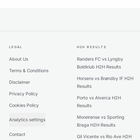
LEGAL
H2H RESULTS
About Us
Randers FC vs Lyngby
Boldklub H2H Results
Terms & Conditions
Horsens vs Brøndby IF H2H
Disclaimer
Results
Privacy Policy
Porto vs Alverca H2H
Cookies Policy
Results
Moreirense vs Sporting
Analytics settings
Braga H2H Results
Contact
Gil Vicente vs Rio Ave H2H