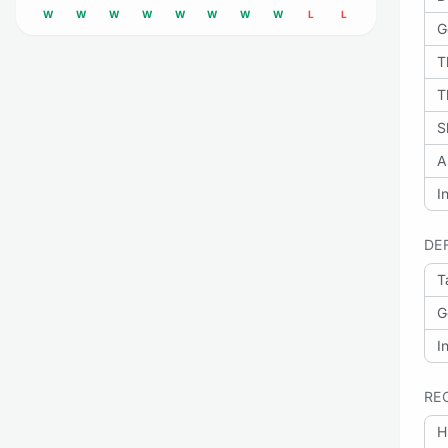
W
W
W
W
W
W
W
W
L
L
G
T
T
S
A
I
DE
T
G
I
RE
H