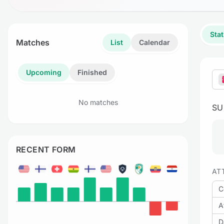
Stat
Matches
List
Calendar
Upcoming
Finished
No matches
S
RECENT FORM
AT
C
A
D