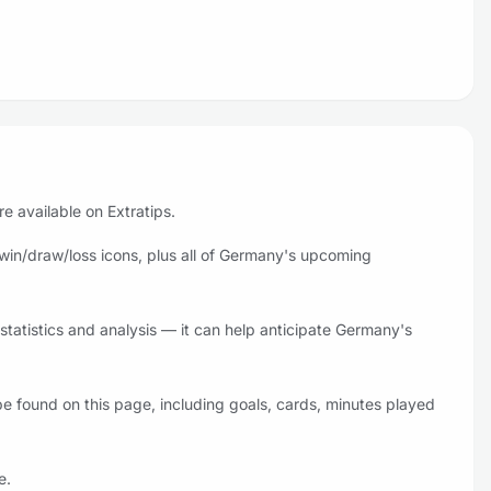
e available on Extratips.
win/draw/loss icons, plus all of Germany's upcoming
tatistics and analysis — it can help anticipate Germany's
e found on this page, including goals, cards, minutes played
e.