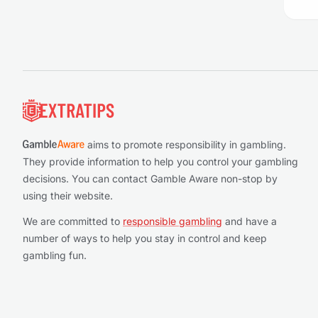
Footer
aims to promote responsibility in gambling.
They provide information to help you control your gambling
decisions. You can contact Gamble Aware non-stop by
using their website.
We are committed to
responsible gambling
and have a
number of ways to help you stay in control and keep
gambling fun.