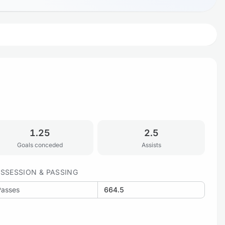
1.25
2.5
Goals conceded
Assists
SSESSION & PASSING
Passes
664.5