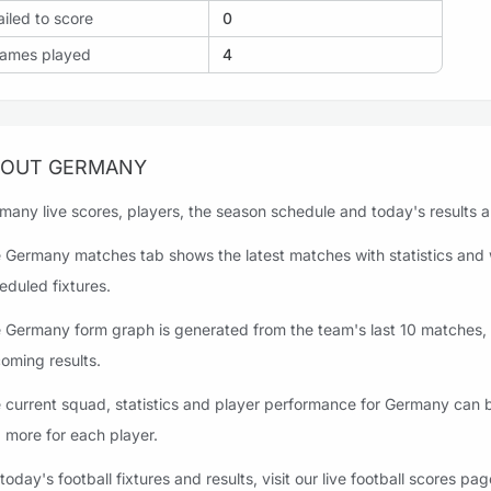
ailed to score
0
ames played
4
BOUT GERMANY
many live scores, players, the season schedule and today's results ar
 Germany matches tab shows the latest matches with statistics and 
eduled fixtures.
 Germany form graph is generated from the team's last 10 matches, s
oming results.
 current squad, statistics and player performance for Germany can b
 more for each player.
 today's football fixtures and results, visit our live football scores pag