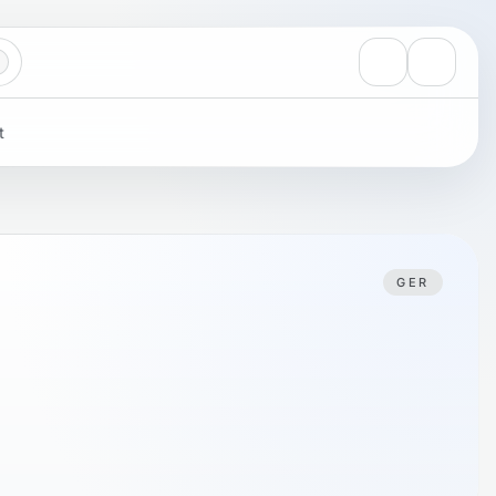
View notificati
Settings
t
GER