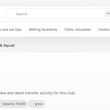
Search
⌘
K
 use our tips
Betting Academy
Odds calculator
Contac
s & Squad
w and latest transfer activity for this club.
Capacity 74,649
grass