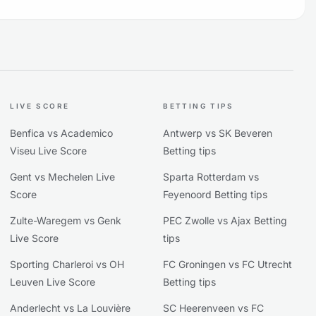
LIVE SCORE
BETTING TIPS
Benfica vs Academico
Antwerp vs SK Beveren
Viseu Live Score
Betting tips
Gent vs Mechelen Live
Sparta Rotterdam vs
Score
Feyenoord Betting tips
Zulte-Waregem vs Genk
PEC Zwolle vs Ajax Betting
Live Score
tips
Sporting Charleroi vs OH
FC Groningen vs FC Utrecht
Leuven Live Score
Betting tips
Anderlecht vs La Louvière
SC Heerenveen vs FC