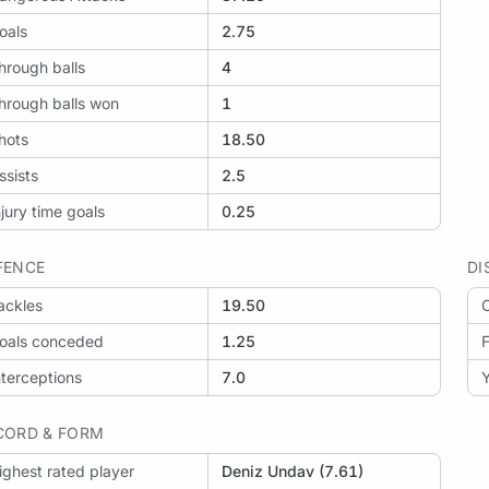
oals
2.75
hrough balls
4
hrough balls won
1
hots
18.50
ssists
2.5
njury time goals
0.25
FENCE
DI
ackles
19.50
O
oals conceded
1.25
F
nterceptions
7.0
Y
CORD & FORM
ighest rated player
Deniz Undav (7.61)