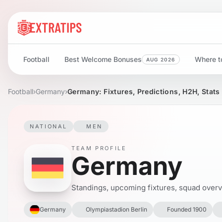
Football
Best Welcome Bonuses
Where to
AUG 2026
Football
›
Germany
›
Germany: Fixtures, Predictions, H2H, Stat
NATIONAL
MEN
TEAM PROFILE
Germany
Standings, upcoming fixtures, squad overvie
Germany
Olympiastadion Berlin
Founded 1900