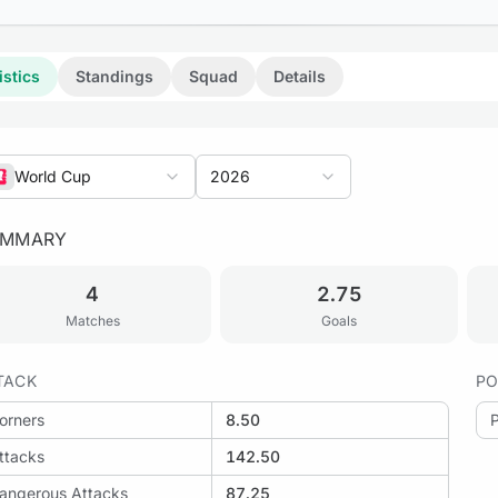
istics
Standings
Squad
Details
World Cup
2026
UMMARY
4
2.75
Matches
Goals
TACK
PO
orners
8.50
ttacks
142.50
angerous Attacks
87.25