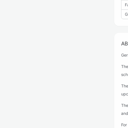
F
G
A
Ger
The
sch
The
upc
The
and
For