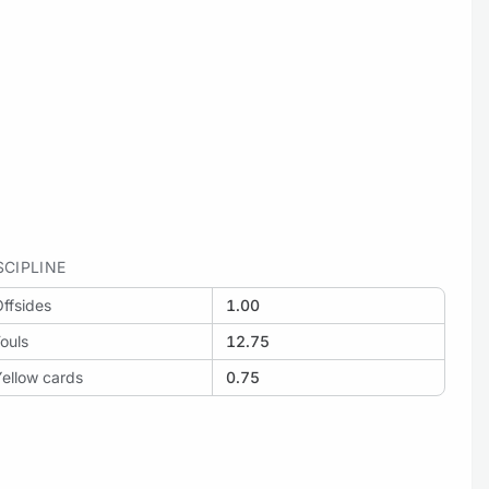
SCIPLINE
ffsides
1.00
ouls
12.75
ellow cards
0.75