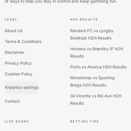
of ways to help you stay in control and keep gambling fun.
LEGAL
H2H RESULTS
About Us
Randers FC vs Lyngby
Boldklub H2H Results
Terms & Conditions
Horsens vs Brøndby IF H2H
Disclaimer
Results
Privacy Policy
Porto vs Alverca H2H Results
Cookies Policy
Moreirense vs Sporting
Braga H2H Results
Analytics settings
Gil Vicente vs Rio Ave H2H
Contact
Results
LIVE SCORE
BETTING TIPS