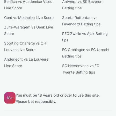
Benfica vs Academico Viseu
Antwerp vs SK Beveren
Live Score
Betting tips
Gent vs Mechelen Live Score
Sparta Rotterdam vs
Feyenoord Betting tips
Zulte-Waregem vs Genk Live
Score
PEC Zwolle vs Ajax Betting
tips
Sporting Charleroi vs OH
Leuven Live Score
FC Groningen vs FC Utrecht
Betting tips
Anderlecht vs La Louvière
Live Score
SC Heerenveen vs FC
Twente Betting tips
You must be 18 years old or over to use this site.
18+
Please bet responsibly.