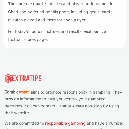
The current squad, statistics and player performance for
Chad can be found on this page, including goals, cards,
minutes played and more for each player.
For today's football fixtures and results, visit our live
football scores page.
Footer
aims to promote responsibility in gambling. They
provide information to help you control your gambling
decisions. You can contact Gamble Aware non-stop by using
their website.
We are committed to
responsible gambling
and have a number