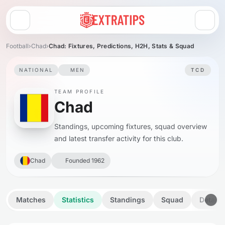
Open menu
Football
›
Chad
›
Chad: Fixtures, Predictions, H2H, Stats & Squad
NATIONAL
MEN
TCD
TEAM PROFILE
Chad
Standings, upcoming fixtures, squad overview
and latest transfer activity for this club.
Chad
Founded 1962
Matches
Statistics
Standings
Squad
Details