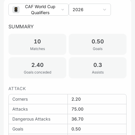
CAF World Cup
2026
Qualifiers
SUMMARY
10
0.50
Matches
Goals
2.40
0.3
Goals conceded
Assists
ATTACK
Corners
2.20
Attacks
75.00
Dangerous Attacks
36.70
Goals
0.50