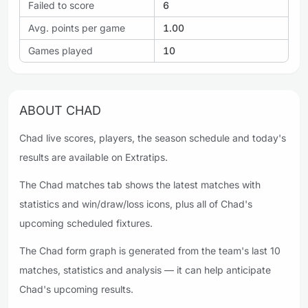
Failed to score
6
Avg. points per game
1.00
Games played
10
ABOUT CHAD
Chad live scores, players, the season schedule and today's
results are available on Extratips.
The Chad matches tab shows the latest matches with
statistics and win/draw/loss icons, plus all of Chad's
upcoming scheduled fixtures.
The Chad form graph is generated from the team's last 10
matches, statistics and analysis — it can help anticipate
Chad's upcoming results.