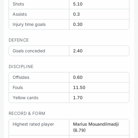
Shots
5.10
Assists
0.3
Injury time goals
0.30
DEFENCE
Goals conceded
2.40
DISCIPLINE
Offsides
0.60
Fouls
11.50
Yellow cards
1.70
RECORD & FORM
Highest rated player
Marius Mouandilmadji
(6.79)