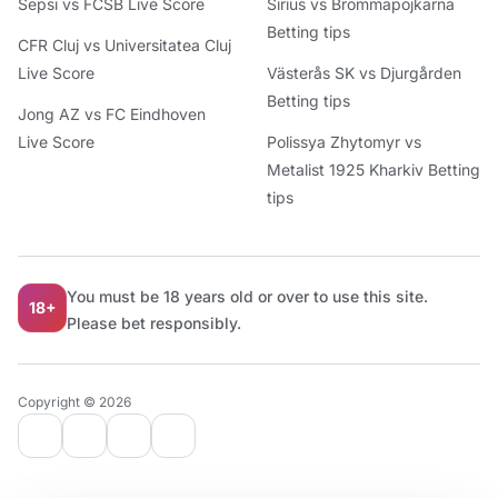
Sepsi vs FCSB Live Score
Sirius vs Brommapojkarna
Betting tips
CFR Cluj vs Universitatea Cluj
Live Score
Västerås SK vs Djurgården
Betting tips
Jong AZ vs FC Eindhoven
Live Score
Polissya Zhytomyr vs
Metalist 1925 Kharkiv Betting
tips
You must be 18 years old or over to use this site.
18+
Please bet responsibly.
Copyright © 2026
contact@extratips.com
youtube
twitter
reddit