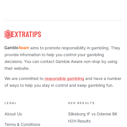
Footer
aims to promote responsibility in gambling. They
provide information to help you control your gambling
decisions. You can contact Gamble Aware non-stop by using
their website.
We are committed to
responsible gambling
and have a number
of ways to help you stay in control and keep gambling fun.
LEGAL
H2H RESULTS
About Us
Silkeborg IF vs Odense BK
H2H Results
Terms & Conditions