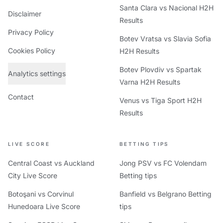
Santa Clara vs Nacional H2H
Disclaimer
Results
Privacy Policy
Botev Vratsa vs Slavia Sofia
Cookies Policy
H2H Results
Botev Plovdiv vs Spartak
Analytics settings
Varna H2H Results
Contact
Venus vs Tiga Sport H2H
Results
LIVE SCORE
BETTING TIPS
Central Coast vs Auckland
Jong PSV vs FC Volendam
City Live Score
Betting tips
Botoşani vs Corvinul
Banfield vs Belgrano Betting
Hunedoara Live Score
tips