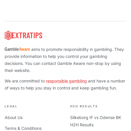
Footer
aims to promote responsibility in gambling. They
provide information to help you control your gambling
decisions. You can contact Gamble Aware non-stop by using
their website.
We are committed to
responsible gambling
and have a number
of ways to help you stay in control and keep gambling fun.
LEGAL
H2H RESULTS
About Us
Silkeborg IF vs Odense BK
H2H Results
Terms & Conditions