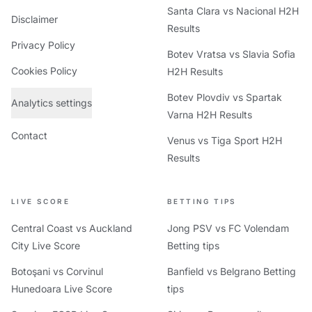
Santa Clara vs Nacional H2H
Disclaimer
Results
Privacy Policy
Botev Vratsa vs Slavia Sofia
Cookies Policy
H2H Results
Botev Plovdiv vs Spartak
Analytics settings
Varna H2H Results
Contact
Venus vs Tiga Sport H2H
Results
LIVE SCORE
BETTING TIPS
Central Coast vs Auckland
Jong PSV vs FC Volendam
City Live Score
Betting tips
Botoşani vs Corvinul
Banfield vs Belgrano Betting
Hunedoara Live Score
tips