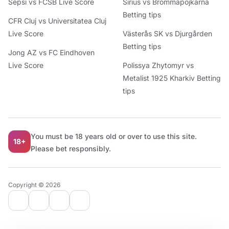
Sepsi vs FCSB Live Score
Sirius vs Brommapojkarna
Betting tips
CFR Cluj vs Universitatea Cluj
Live Score
Västerås SK vs Djurgården
Betting tips
Jong AZ vs FC Eindhoven
Live Score
Polissya Zhytomyr vs
Metalist 1925 Kharkiv Betting
tips
You must be 18 years old or over to use this site.
18+
Please bet responsibly.
Copyright © 2026
contact@extratips.com
youtube
twitter
reddit