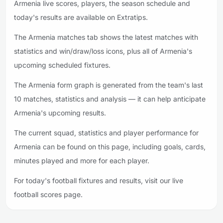
Armenia live scores, players, the season schedule and
today's results are available on Extratips.
The Armenia matches tab shows the latest matches with
statistics and win/draw/loss icons, plus all of Armenia's
upcoming scheduled fixtures.
The Armenia form graph is generated from the team's last
10 matches, statistics and analysis — it can help anticipate
Armenia's upcoming results.
The current squad, statistics and player performance for
Armenia can be found on this page, including goals, cards,
minutes played and more for each player.
For today's football fixtures and results, visit our live
football scores page.