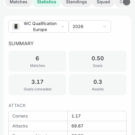
Matches
Statistics
Standings
Squad
Details
WC Qualification
2026
Europe
SUMMARY
6
0.50
Matches
Goals
3.17
0.3
Goals conceded
Assists
ATTACK
Corners
1.17
Attacks
69.67