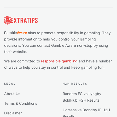
Footer
aims to promote responsibility in gambling. They
provide information to help you control your gambling
decisions. You can contact Gamble Aware non-stop by using
their website.
We are committed to
responsible gambling
and have a number
of ways to help you stay in control and keep gambling fun.
LEGAL
H2H RESULTS
About Us
Randers FC vs Lyngby
Boldklub H2H Results
Terms & Conditions
Horsens vs Brøndby IF H2H
Disclaimer
Results