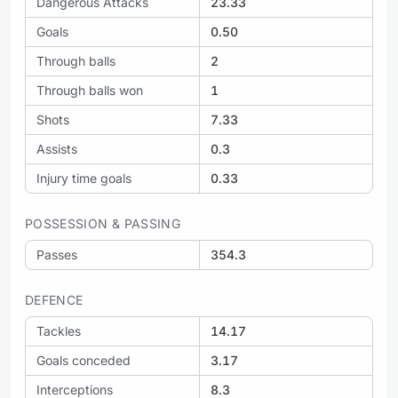
Dangerous Attacks
23.33
Goals
0.50
Through balls
2
Through balls won
1
Shots
7.33
Assists
0.3
Injury time goals
0.33
POSSESSION & PASSING
Passes
354.3
DEFENCE
Tackles
14.17
Goals conceded
3.17
Interceptions
8.3