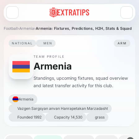
Open menu
Football
›
Armenia
›
Armenia: Fixtures, Predictions, H2H, Stats & Squad
NATIONAL
MEN
ARM
TEAM PROFILE
Armenia
Standings, upcoming fixtures, squad overview
and latest transfer activity for this club.
Armenia
Vazgen Sargsyan anvan Hanrapetakan Marzadasht
Founded 1992
Capacity 14,530
grass