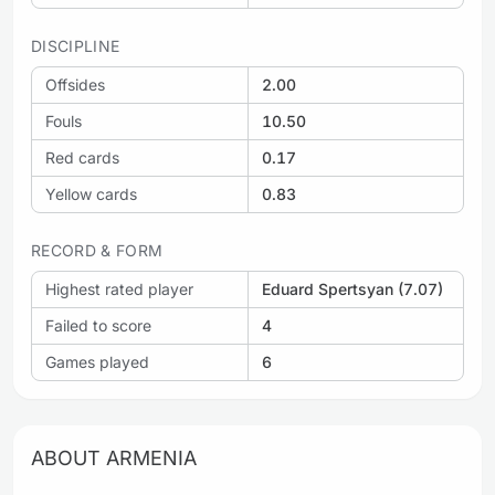
DISCIPLINE
Offsides
2.00
Fouls
10.50
Red cards
0.17
Yellow cards
0.83
RECORD & FORM
Highest rated player
Eduard Spertsyan (7.07)
Failed to score
4
Games played
6
ABOUT ARMENIA