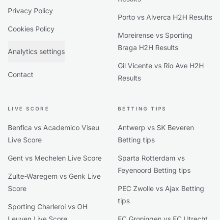
Privacy Policy
Porto vs Alverca H2H Results
Cookies Policy
Moreirense vs Sporting
Braga H2H Results
Analytics settings
Gil Vicente vs Rio Ave H2H
Contact
Results
LIVE SCORE
BETTING TIPS
Benfica vs Academico Viseu
Antwerp vs SK Beveren
Live Score
Betting tips
Gent vs Mechelen Live Score
Sparta Rotterdam vs
Feyenoord Betting tips
Zulte-Waregem vs Genk Live
Score
PEC Zwolle vs Ajax Betting
tips
Sporting Charleroi vs OH
Leuven Live Score
FC Groningen vs FC Utrecht