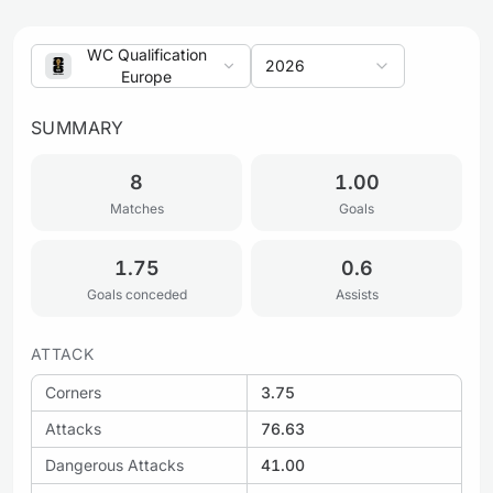
WC Qualification
2026
Europe
SUMMARY
8
1.00
Matches
Goals
1.75
0.6
Goals conceded
Assists
ATTACK
Corners
3.75
Attacks
76.63
Dangerous Attacks
41.00