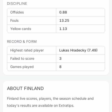
DISCIPLINE
Offsides
0.88
Fouls
13.25
Yellow cards
1.13
RECORD & FORM
Highest rated player
Lukas Hradecky (7.49)
Failed to score
3
Games played
8
ABOUT FINLAND
Finland live scores, players, the season schedule and
today's results are available on Extratips.