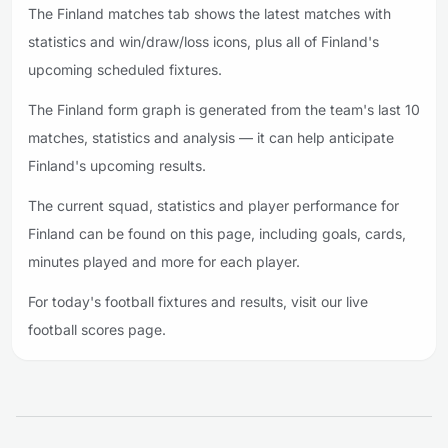
The Finland matches tab shows the latest matches with
statistics and win/draw/loss icons, plus all of Finland's
upcoming scheduled fixtures.
The Finland form graph is generated from the team's last 10
matches, statistics and analysis — it can help anticipate
Finland's upcoming results.
The current squad, statistics and player performance for
Finland can be found on this page, including goals, cards,
minutes played and more for each player.
For today's football fixtures and results, visit our live
football scores page.
Footer