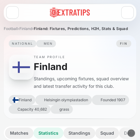
Open menu
Football
›
Finland
›
Finland: Fixtures, Predictions, H2H, Stats & Squad
NATIONAL
MEN
FIN
TEAM PROFILE
Finland
Standings, upcoming fixtures, squad overview
and latest transfer activity for this club.
Finland
Helsingin olympiastadion
Founded 1907
Capacity 40,682
grass
Matches
Statistics
Standings
Squad
Details