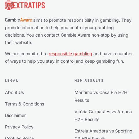
aims to promote responsibility in gambling. They
provide information to help you control your gambling
decisions. You can contact Gamble Aware non-stop by using
their website.
We are committed to
responsible gambling
and have a number
of ways to help you stay in control and keep gambling fun.
LEGAL
H2H RESULTS
About Us
Marítimo vs Casa Pia H2H
Results
Terms & Conditions
Vitória Guimarães vs Arouca
Disclaimer
H2H Results
Privacy Policy
Estrela Amadora vs Sporting
Cookies Policy
CP H2H Results