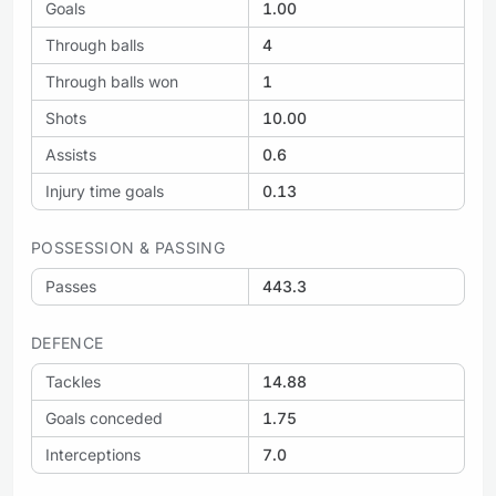
Goals
1.00
Through balls
4
Through balls won
1
Shots
10.00
Assists
0.6
Injury time goals
0.13
POSSESSION & PASSING
Passes
443.3
DEFENCE
Tackles
14.88
Goals conceded
1.75
Interceptions
7.0