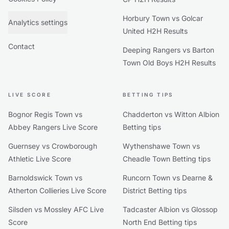
Horbury Town vs Golcar
Analytics settings
United H2H Results
Contact
Deeping Rangers vs Barton
Town Old Boys H2H Results
LIVE SCORE
BETTING TIPS
Bognor Regis Town vs
Chadderton vs Witton Albion
Abbey Rangers Live Score
Betting tips
Guernsey vs Crowborough
Wythenshawe Town vs
Athletic Live Score
Cheadle Town Betting tips
Barnoldswick Town vs
Runcorn Town vs Dearne &
Atherton Collieries Live Score
District Betting tips
Silsden vs Mossley AFC Live
Tadcaster Albion vs Glossop
Score
North End Betting tips