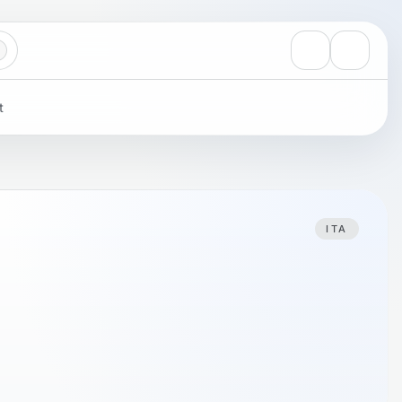
View notificati
Settings
t
ITA