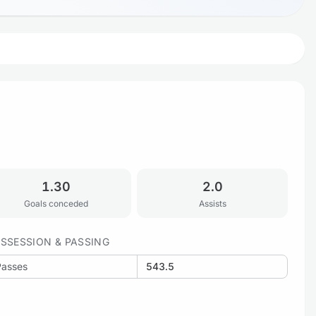
1.30
2.0
Goals conceded
Assists
SSESSION & PASSING
Passes
543.5