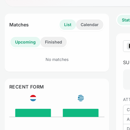
Stat
Matches
List
Calendar
Upcoming
Finished
No matches
S
RECENT FORM
AT
C
A
D