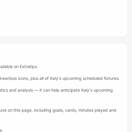
ailable on Extratips.
aw/loss icons, plus all of Italy's upcoming scheduled fixtures.
stics and analysis — it can help anticipate Italy's upcoming
ound on this page, including goals, cards, minutes played and
e.