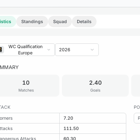
istics
Standings
Squad
Details
WC Qualification
2026
Europe
UMMARY
10
2.40
Matches
Goals
TACK
PO
orners
7.20
ttacks
111.50
angerous Attacks
60.30