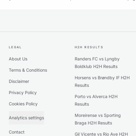
LEGAL
H2H RESULTS
About Us
Randers FC vs Lyngby
Boldklub H2H Results
Terms & Conditions
Horsens vs Brøndby IF H2H
Disclaimer
Results
Privacy Policy
Porto vs Alverca H2H
Cookies Policy
Results
Moreirense vs Sporting
Analytics settings
Braga H2H Results
Contact
Gil Vicente vs Rio Ave H2H