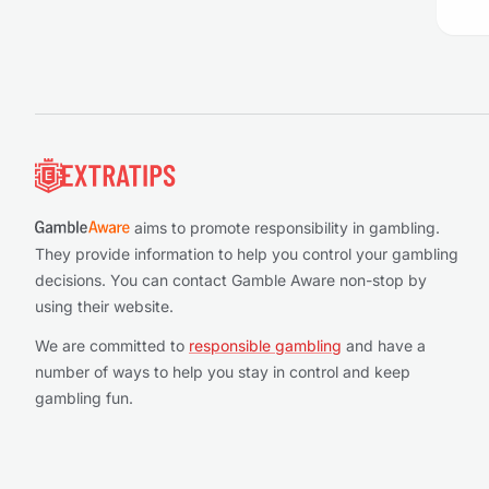
Footer
aims to promote responsibility in gambling.
They provide information to help you control your gambling
decisions. You can contact Gamble Aware non-stop by
using their website.
We are committed to
responsible gambling
and have a
number of ways to help you stay in control and keep
gambling fun.