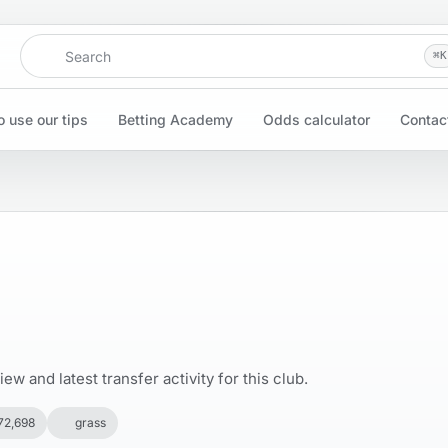
Search
⌘
K
 use our tips
Betting Academy
Odds calculator
Contac
w and latest transfer activity for this club.
72,698
grass