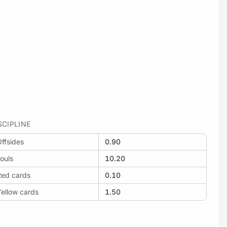
SCIPLINE
ffsides
0.90
ouls
10.20
Red cards
0.10
ellow cards
1.50