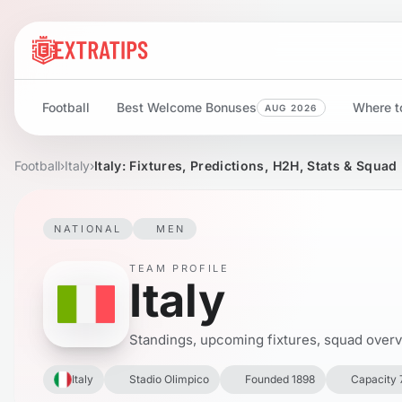
Football
Best Welcome Bonuses
Where to
AUG 2026
Football
›
Italy
›
Italy: Fixtures, Predictions, H2H, Stats & Squad
NATIONAL
MEN
TEAM PROFILE
Italy
Standings, upcoming fixtures, squad overvie
Italy
Stadio Olimpico
Founded 1898
Capacity 