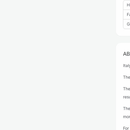
H
F
G
AB
Ita
The
The
resu
The
mor
For