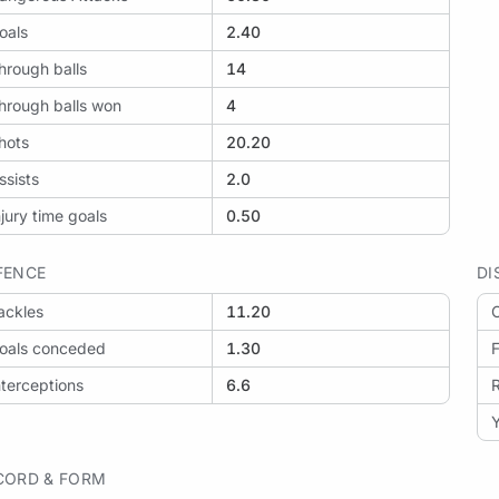
oals
2.40
hrough balls
14
hrough balls won
4
hots
20.20
ssists
2.0
njury time goals
0.50
FENCE
DI
ackles
11.20
O
oals conceded
1.30
F
nterceptions
6.6
Y
CORD & FORM