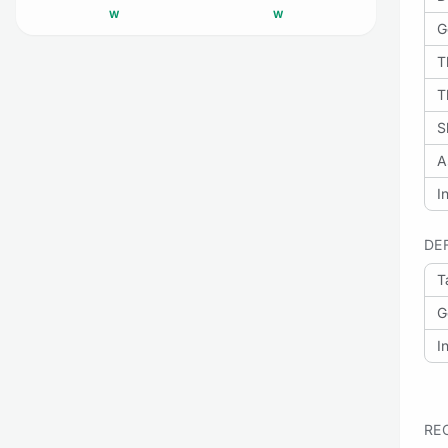
W
W
G
T
T
S
A
I
DE
T
G
I
RE