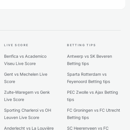
LIVE SCORE
BETTING TIPS
Benfica vs Academico
Antwerp vs SK Beveren
Viseu Live Score
Betting tips
Gent vs Mechelen Live
Sparta Rotterdam vs
Score
Feyenoord Betting tips
Zulte-Waregem vs Genk
PEC Zwolle vs Ajax Betting
Live Score
tips
Sporting Charleroi vs OH
FC Groningen vs FC Utrecht
Leuven Live Score
Betting tips
Anderlecht vs La Louvière
SC Heerenveen vs FC