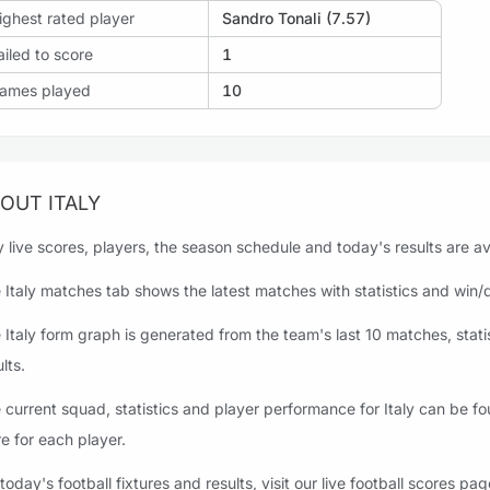
ighest rated player
Sandro Tonali (7.57)
ailed to score
1
ames played
10
OUT ITALY
ly live scores, players, the season schedule and today's results are av
 Italy matches tab shows the latest matches with statistics and win/dr
 Italy form graph is generated from the team's last 10 matches, stati
lts.
 current squad, statistics and player performance for Italy can be f
e for each player.
 today's football fixtures and results, visit our live football scores pag