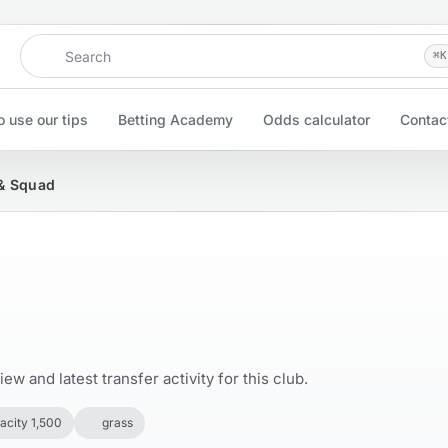
Search
⌘
K
 use our tips
Betting Academy
Odds calculator
Contac
 & Squad
w and latest transfer activity for this club.
acity 1,500
grass