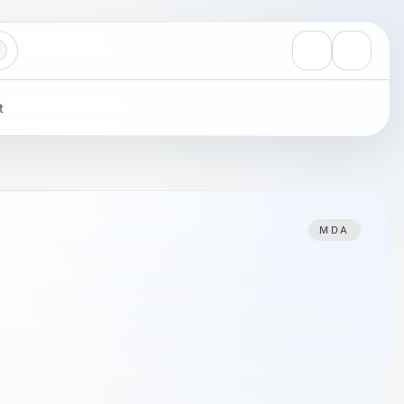
View notificati
Settings
t
MDA