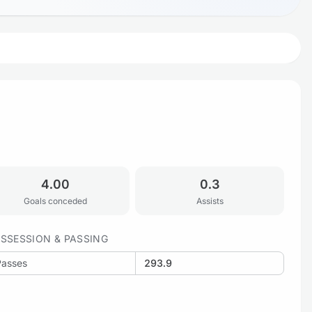
4.00
0.3
Goals conceded
Assists
SSESSION & PASSING
Passes
293.9