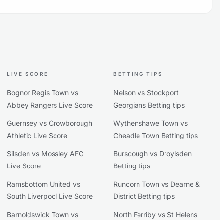
LIVE SCORE
BETTING TIPS
Bognor Regis Town vs
Nelson vs Stockport
Abbey Rangers Live Score
Georgians Betting tips
Guernsey vs Crowborough
Wythenshawe Town vs
Athletic Live Score
Cheadle Town Betting tips
Silsden vs Mossley AFC
Burscough vs Droylsden
Live Score
Betting tips
Ramsbottom United vs
Runcorn Town vs Dearne &
South Liverpool Live Score
District Betting tips
Barnoldswick Town vs
North Ferriby vs St Helens