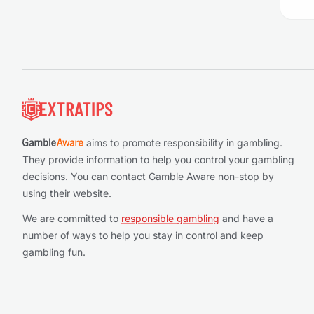
Footer
aims to promote responsibility in gambling.
They provide information to help you control your gambling
decisions. You can contact Gamble Aware non-stop by
using their website.
We are committed to
responsible gambling
and have a
number of ways to help you stay in control and keep
gambling fun.