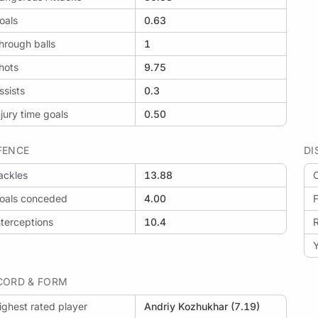
oals
0.63
hrough balls
1
hots
9.75
ssists
0.3
njury time goals
0.50
FENCE
DI
ackles
13.88
O
oals conceded
4.00
F
nterceptions
10.4
Y
CORD & FORM
ighest rated player
Andriy Kozhukhar (7.19)