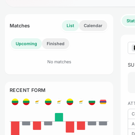
Stat
Matches
List
Calendar
Upcoming
Finished
No matches
S
RECENT FORM
AT
C
A
D