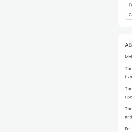
F
G
A
Mol
The
fixt
The
upc
The
and
For