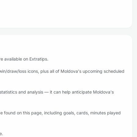
e available on Extratips.
win/draw/loss icons, plus all of Moldova's upcoming scheduled
atistics and analysis — it can help anticipate Moldova's
e found on this page, including goals, cards, minutes played
e.