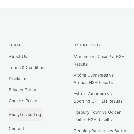
LEGAL
H2H RESULTS
About Us
Marítimo vs Casa Pia H2H
Results
Terms & Conditions
Vitória Guimarães vs
Disclaimer
Arouca H2H Results
Privacy Policy
Estrela Amadora vs
Cookies Policy
Sporting CP H2H Results
Horbury Town vs Golcar
Analytics settings
United H2H Results
Contact
Deeping Rangers vs Barton