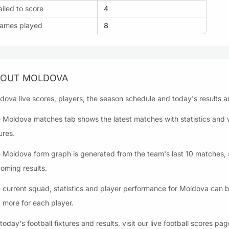
ailed to score
4
ames played
8
BOUT MOLDOVA
dova live scores, players, the season schedule and today's results ar
 Moldova matches tab shows the latest matches with statistics and 
ures.
 Moldova form graph is generated from the team's last 10 matches, st
oming results.
 current squad, statistics and player performance for Moldova can b
 more for each player.
 today's football fixtures and results, visit our live football scores pag