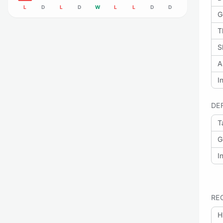
L
D
L
D
W
L
L
D
D
G
T
S
A
I
DE
T
G
I
RE
H