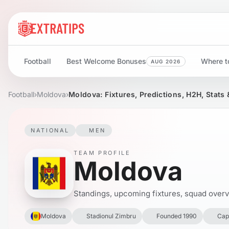
Football
Best Welcome Bonuses
Where to
AUG 2026
Football
›
Moldova
›
Moldova: Fixtures, Predictions, H2H, Stats
NATIONAL
MEN
TEAM PROFILE
Moldova
Standings, upcoming fixtures, squad overvie
Moldova
Stadionul Zimbru
Founded 1990
Cap