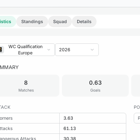
istics
Standings
Squad
Details
WC Qualification
2026
Europe
UMMARY
8
0.63
Matches
Goals
TACK
PO
orners
3.63
ttacks
61.13
angerous Attacks
30.38