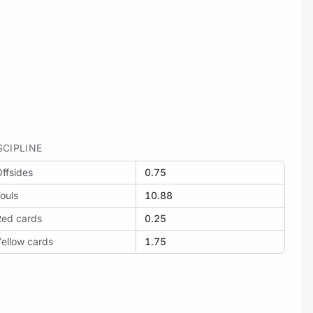
SCIPLINE
ffsides
0.75
ouls
10.88
Red cards
0.25
ellow cards
1.75