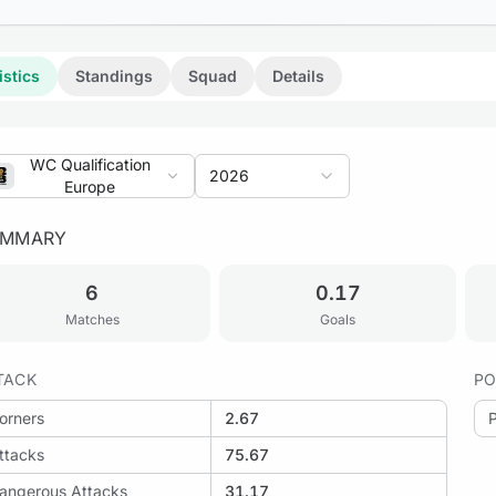
istics
Standings
Squad
Details
WC Qualification
2026
Europe
UMMARY
6
0.17
Matches
Goals
TACK
PO
orners
2.67
ttacks
75.67
angerous Attacks
31.17