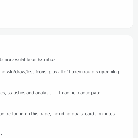
s are available on Extratips.
nd win/draw/loss icons, plus all of Luxembourg's upcoming
, statistics and analysis — it can help anticipate
n be found on this page, including goals, cards, minutes
e.