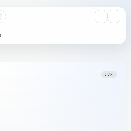
View notificati
Settings
t
LUX