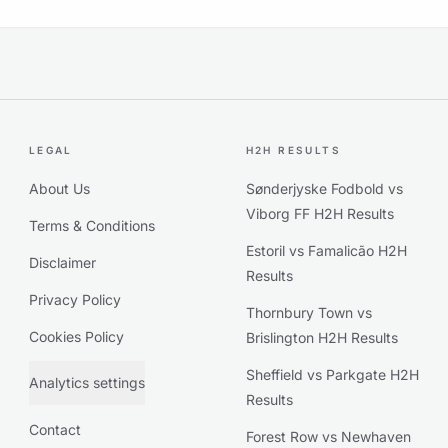
LEGAL
H2H RESULTS
About Us
Sønderjyske Fodbold vs
Viborg FF H2H Results
Terms & Conditions
Estoril vs Famalicão H2H
Disclaimer
Results
Privacy Policy
Thornbury Town vs
Cookies Policy
Brislington H2H Results
Sheffield vs Parkgate H2H
Analytics settings
Results
Contact
Forest Row vs Newhaven