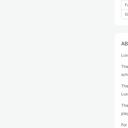
F
G
A
Lux
The
sch
The
Lux
The
pla
For