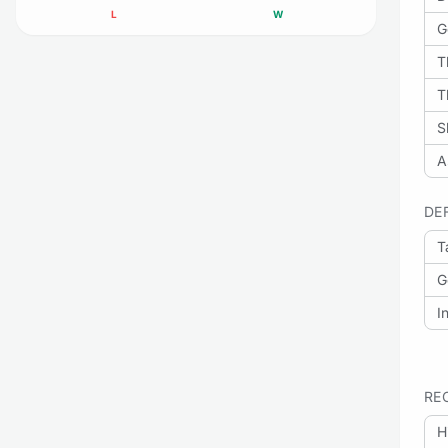
L
W
G
T
T
S
A
DE
T
G
I
RE
H