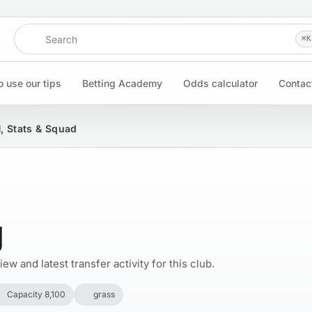
Search
⌘
K
 use our tips
Betting Academy
Odds calculator
Contac
, Stats & Squad
g
w and latest transfer activity for this club.
Capacity 8,100
grass