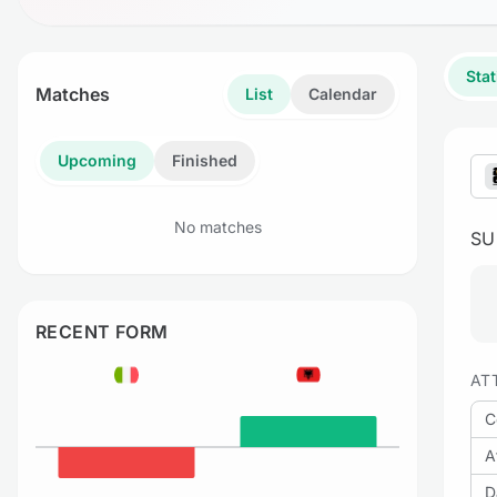
Stat
Matches
List
Calendar
Upcoming
Finished
No matches
S
RECENT FORM
AT
C
A
D