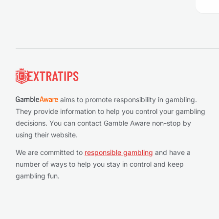
Footer
aims to promote responsibility in gambling.
They provide information to help you control your gambling
decisions. You can contact Gamble Aware non-stop by
using their website.
We are committed to
responsible gambling
and have a
number of ways to help you stay in control and keep
gambling fun.