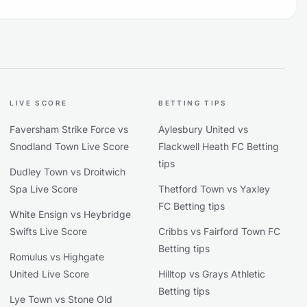
LIVE SCORE
BETTING TIPS
Faversham Strike Force vs
Aylesbury United vs
Snodland Town Live Score
Flackwell Heath FC Betting
tips
Dudley Town vs Droitwich
Spa Live Score
Thetford Town vs Yaxley
FC Betting tips
White Ensign vs Heybridge
Swifts Live Score
Cribbs vs Fairford Town FC
Betting tips
Romulus vs Highgate
United Live Score
Hilltop vs Grays Athletic
Betting tips
Lye Town vs Stone Old