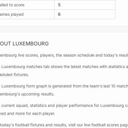
ailed to score
5
ames played
6
BOUT LUXEMBOURG
embourg live scores, players, the season schedule and today's result
 Luxembourg matches tab shows the latest matches with statistics a
eduled fixtures.
 Luxembourg form graph is generated from the team's last 10 matches
embourg's upcoming results.
 current squad, statistics and player performance for Luxembourg ca
yed and more for each player.
 today's football fixtures and results, visit our live football scores pag