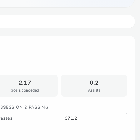
2.17
0.2
Goals conceded
Assists
SSESSION & PASSING
Passes
371.2