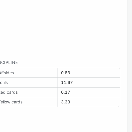
SCIPLINE
ffsides
0.83
ouls
11.67
Red cards
0.17
ellow cards
3.33