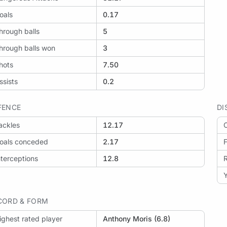
oals
0.17
hrough balls
5
hrough balls won
3
hots
7.50
ssists
0.2
FENCE
DI
ackles
12.17
O
oals conceded
2.17
F
nterceptions
12.8
Y
CORD & FORM
ighest rated player
Anthony Moris (6.8)