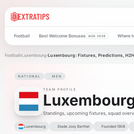
Football
Best Welcome Bonuses
Where to
AUG 2026
Football
›
Luxembourg
›
Luxembourg: Fixtures, Predictions, H2H
NATIONAL
MEN
TEAM PROFILE
Luxembour
Standings, upcoming fixtures, squad overvie
Luxembourg
Stade Josy Barthel
Founded 1908