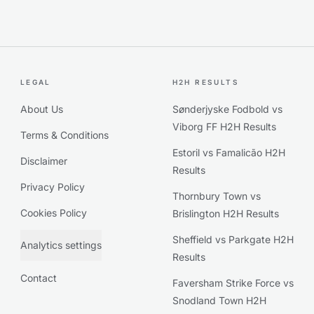
LEGAL
H2H RESULTS
About Us
Sønderjyske Fodbold vs
Viborg FF H2H Results
Terms & Conditions
Estoril vs Famalicão H2H
Disclaimer
Results
Privacy Policy
Thornbury Town vs
Cookies Policy
Brislington H2H Results
Sheffield vs Parkgate H2H
Analytics settings
Results
Contact
Faversham Strike Force vs
Snodland Town H2H