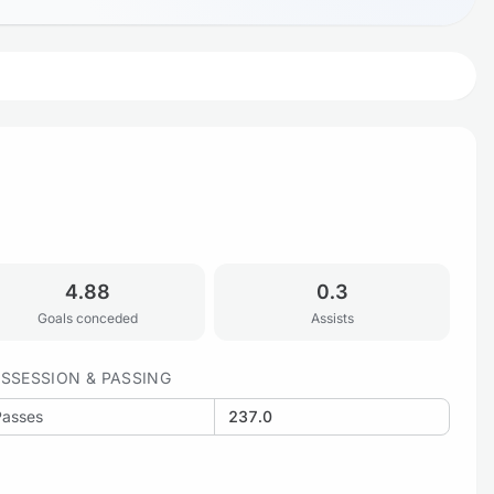
4.88
0.3
Goals conceded
Assists
SSESSION & PASSING
Passes
237.0