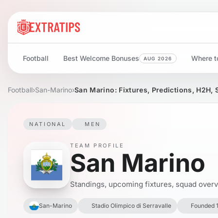
Football
Best Welcome Bonuses
Where to
AUG 2026
Football
›
San-Marino
›
San Marino: Fixtures, Predictions, H2H, 
NATIONAL
MEN
TEAM PROFILE
San Marino
Standings, upcoming fixtures, squad overvie
San-Marino
Stadio Olimpico di Serravalle
Founded 