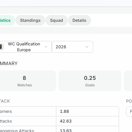
istics
Standings
Squad
Details
WC Qualification
2026
Europe
UMMARY
8
0.25
Matches
Goals
TACK
PO
orners
1.88
ttacks
42.63
angerous Attacks
13.63