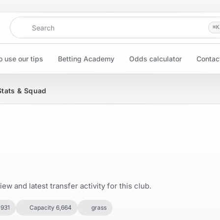
Search
⌘
K
 use our tips
Betting Academy
Odds calculator
Contac
Stats & Squad
w and latest transfer activity for this club.
1931
Capacity 6,664
grass