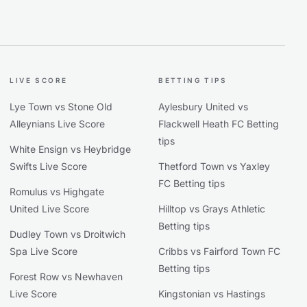
LIVE SCORE
BETTING TIPS
Lye Town vs Stone Old
Aylesbury United vs
Alleynians Live Score
Flackwell Heath FC Betting
tips
White Ensign vs Heybridge
Swifts Live Score
Thetford Town vs Yaxley
FC Betting tips
Romulus vs Highgate
United Live Score
Hilltop vs Grays Athletic
Betting tips
Dudley Town vs Droitwich
Spa Live Score
Cribbs vs Fairford Town FC
Betting tips
Forest Row vs Newhaven
Live Score
Kingstonian vs Hastings