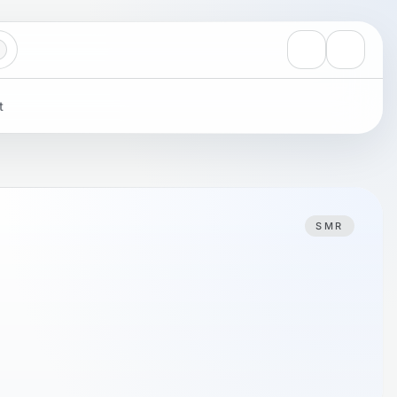
View notificati
Settings
t
SMR