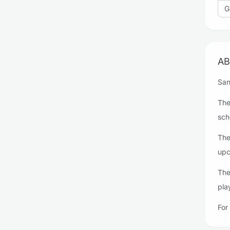
G
AB
San
The
sch
The
upc
The
pla
For