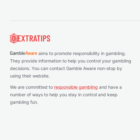
Footer
aims to promote responsibility in gambling.
They provide information to help you control your gambling
decisions. You can contact Gamble Aware non-stop by
using their website.
We are committed to
responsible gambling
and have a
number of ways to help you stay in control and keep
gambling fun.