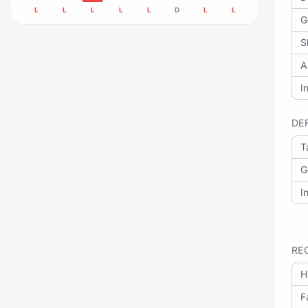
L
L
L
L
L
D
L
L
G
S
A
I
DE
T
G
I
RE
H
F