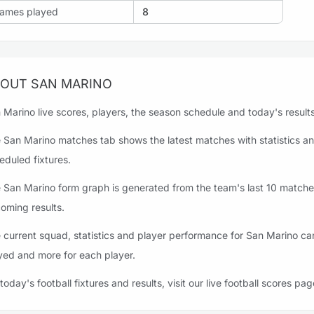
ames played
8
OUT SAN MARINO
 Marino live scores, players, the season schedule and today's results
 San Marino matches tab shows the latest matches with statistics an
eduled fixtures.
 San Marino form graph is generated from the team's last 10 matches,
oming results.
 current squad, statistics and player performance for San Marino can
yed and more for each player.
 today's football fixtures and results, visit our live football scores pag