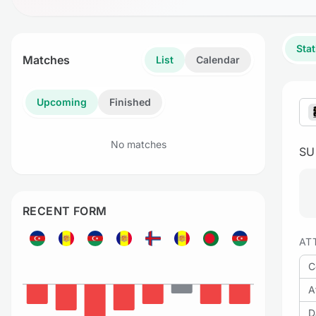
Stat
Matches
List
Calendar
Upcoming
Finished
No matches
S
RECENT FORM
AT
C
A
D