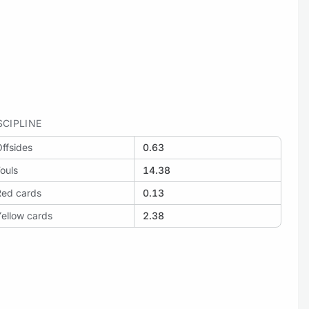
SCIPLINE
ffsides
0.63
ouls
14.38
Red cards
0.13
ellow cards
2.38