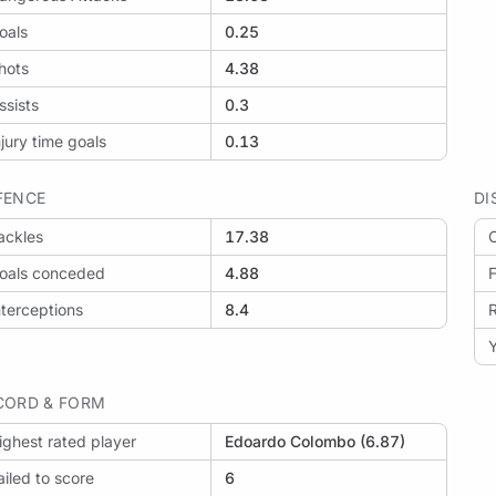
oals
0.25
hots
4.38
ssists
0.3
njury time goals
0.13
FENCE
DI
ackles
17.38
O
oals conceded
4.88
F
nterceptions
8.4
Y
CORD & FORM
ighest rated player
Edoardo Colombo (6.87)
ailed to score
6