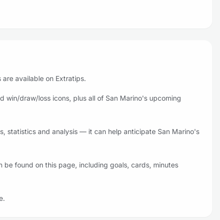
 are available on Extratips.
d win/draw/loss icons, plus all of San Marino's upcoming
 statistics and analysis — it can help anticipate San Marino's
 be found on this page, including goals, cards, minutes
e.