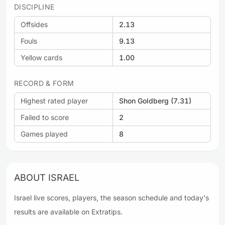
DISCIPLINE
Offsides
2.13
Fouls
9.13
Yellow cards
1.00
RECORD & FORM
Highest rated player
Shon Goldberg (7.31)
Failed to score
2
Games played
8
ABOUT ISRAEL
Israel live scores, players, the season schedule and today's
results are available on Extratips.