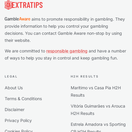
aims to promote responsibility in gambling. They
provide information to help you control your gambling
decisions. You can contact Gamble Aware non-stop by using
their website.
We are committed to
responsible gambling
and have a number
of ways to help you stay in control and keep gambling fun.
LEGAL
H2H RESULTS
About Us
Marítimo vs Casa Pia H2H
Results
Terms & Conditions
Vitória Guimarães vs Arouca
Disclaimer
H2H Results
Privacy Policy
Estrela Amadora vs Sporting
Cookies Policy
CP H2H Results