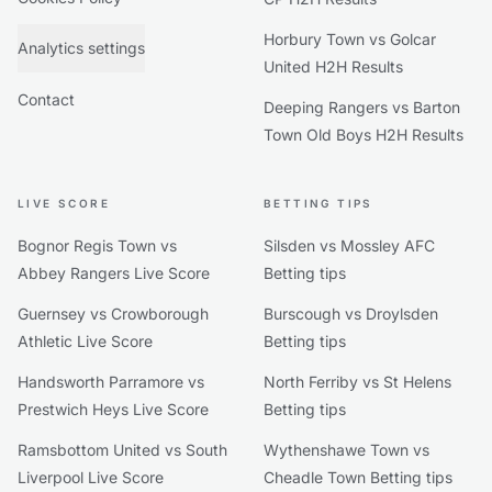
Horbury Town vs Golcar
Analytics settings
United H2H Results
Contact
Deeping Rangers vs Barton
Town Old Boys H2H Results
LIVE SCORE
BETTING TIPS
Bognor Regis Town vs
Silsden vs Mossley AFC
Abbey Rangers Live Score
Betting tips
Guernsey vs Crowborough
Burscough vs Droylsden
Athletic Live Score
Betting tips
Handsworth Parramore vs
North Ferriby vs St Helens
Prestwich Heys Live Score
Betting tips
Ramsbottom United vs South
Wythenshawe Town vs
Liverpool Live Score
Cheadle Town Betting tips