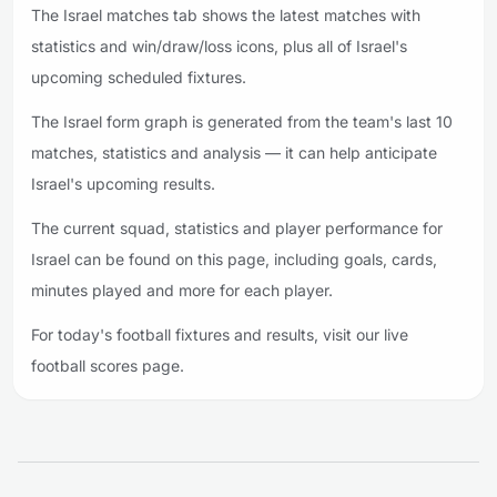
The Israel matches tab shows the latest matches with
statistics and win/draw/loss icons, plus all of Israel's
upcoming scheduled fixtures.
The Israel form graph is generated from the team's last 10
matches, statistics and analysis — it can help anticipate
Israel's upcoming results.
The current squad, statistics and player performance for
Israel can be found on this page, including goals, cards,
minutes played and more for each player.
For today's football fixtures and results, visit our live
football scores page.
Footer