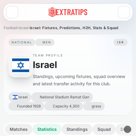
Open menu
Football
›
Israel
›
Israel: Fixtures, Predictions, H2H, Stats & Squad
NATIONAL
MEN
ISR
TEAM PROFILE
Israel
Standings, upcoming fixtures, squad overview
and latest transfer activity for this club.
Israel
National Stadium Ramat Gan
Founded 1928
Capacity 4,300
grass
Matches
Statistics
Standings
Squad
Details