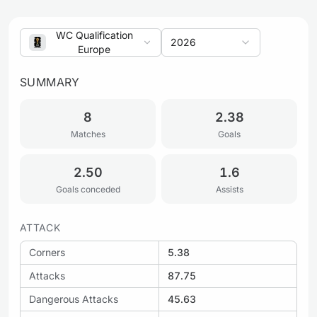
WC Qualification
2026
Europe
SUMMARY
8
2.38
Matches
Goals
2.50
1.6
Goals conceded
Assists
ATTACK
Corners
5.38
Attacks
87.75
Dangerous Attacks
45.63