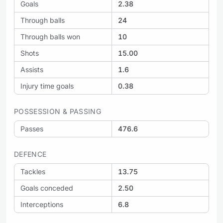
Goals
2.38
Through balls
24
Through balls won
10
Shots
15.00
Assists
1.6
Injury time goals
0.38
POSSESSION & PASSING
Passes
476.6
DEFENCE
Tackles
13.75
Goals conceded
2.50
Interceptions
6.8