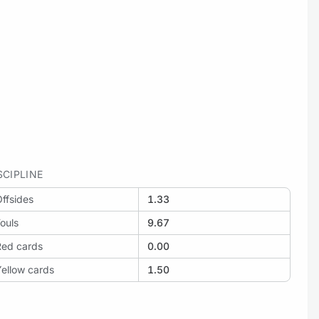
SCIPLINE
ffsides
1.33
ouls
9.67
Red cards
0.00
ellow cards
1.50