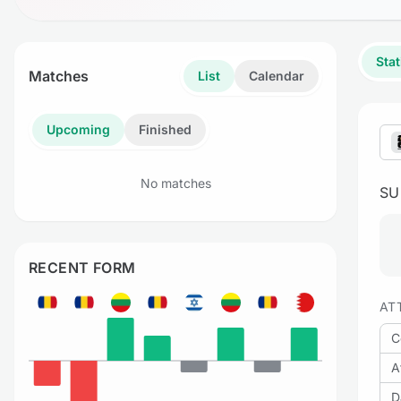
Stat
Matches
List
Calendar
Upcoming
Finished
No matches
S
RECENT FORM
AT
C
A
D