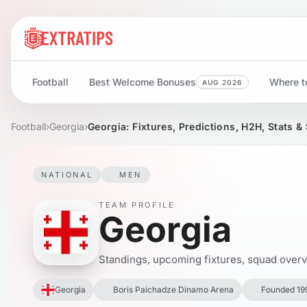
Football
Best Welcome Bonuses
Where to
AUG 2026
Football
›
Georgia
›
Georgia: Fixtures, Predictions, H2H, Stats &
NATIONAL
MEN
TEAM PROFILE
Georgia
Standings, upcoming fixtures, squad overvie
Georgia
Boris Paichadze Dinamo Arena
Founded 19