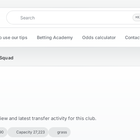
Search
⌘
K
 use our tips
Betting Academy
Odds calculator
Contac
 Squad
w and latest transfer activity for this club.
90
Capacity 27,223
grass