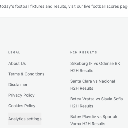
 today's football fixtures and results, visit our live football scores pag
LEGAL
H2H RESULTS
About Us
Silkeborg IF vs Odense BK
H2H Results
Terms & Conditions
Santa Clara vs Nacional
Disclaimer
H2H Results
Privacy Policy
Botev Vratsa vs Slavia Sofia
Cookies Policy
H2H Results
Botev Plovdiv vs Spartak
Analytics settings
Varna H2H Results