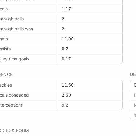
oals
1.17
hrough balls
2
hrough balls won
2
hots
11.00
ssists
0.7
njury time goals
0.17
FENCE
DI
ackles
11.50
O
oals conceded
2.50
F
nterceptions
9.2
Y
CORD & FORM