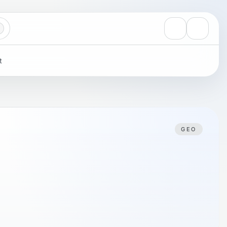
View notificati
Settings
t
GEO