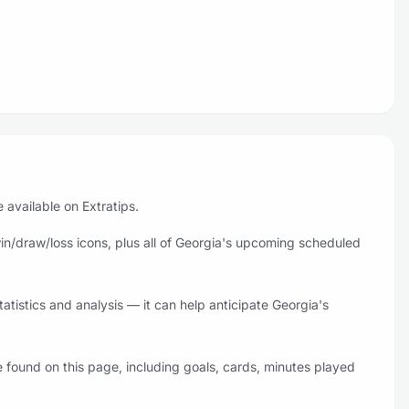
 available on Extratips.
in/draw/loss icons, plus all of Georgia's upcoming scheduled
tistics and analysis — it can help anticipate Georgia's
 found on this page, including goals, cards, minutes played