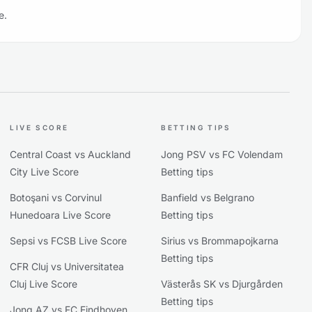
e.
LIVE SCORE
BETTING TIPS
Central Coast vs Auckland
Jong PSV vs FC Volendam
City Live Score
Betting tips
Botoşani vs Corvinul
Banfield vs Belgrano
Hunedoara Live Score
Betting tips
Sepsi vs FCSB Live Score
Sirius vs Brommapojkarna
Betting tips
CFR Cluj vs Universitatea
Cluj Live Score
Västerås SK vs Djurgården
Betting tips
Jong AZ vs FC Eindhoven