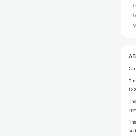
H
F
G
AB
Geo
The
fixt
The
upc
The
and