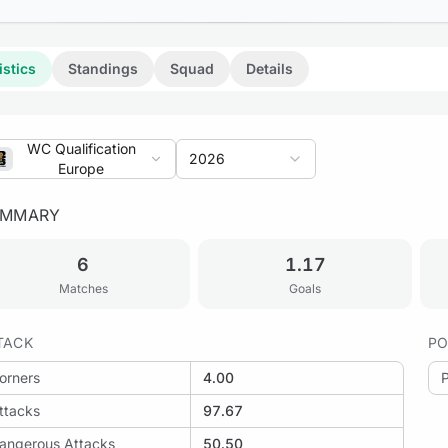
istics
Standings
Squad
Details
WC Qualification
2026
Europe
UMMARY
6
1.17
Matches
Goals
TACK
PO
orners
4.00
ttacks
97.67
angerous Attacks
50.50