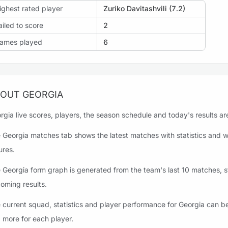
ighest rated player
Zuriko Davitashvili (7.2)
ailed to score
2
ames played
6
OUT GEORGIA
rgia live scores, players, the season schedule and today's results are
 Georgia matches tab shows the latest matches with statistics and w
ures.
 Georgia form graph is generated from the team's last 10 matches, sta
oming results.
 current squad, statistics and player performance for Georgia can be
 more for each player.