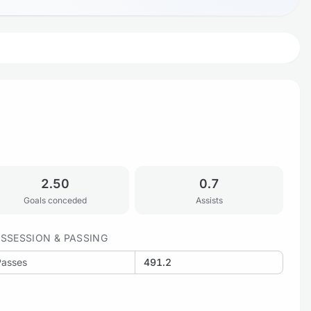
2.50
0.7
Goals conceded
Assists
SSESSION & PASSING
Passes
491.2