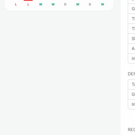
L
L
W
W
D
W
D
W
G
T
T
S
A
I
DE
T
G
I
RE