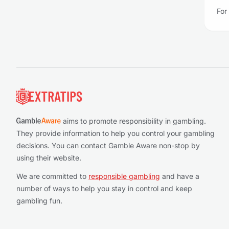
For
Footer
aims to promote responsibility in gambling.
They provide information to help you control your gambling
decisions. You can contact Gamble Aware non-stop by
using their website.
We are committed to
responsible gambling
and have a
number of ways to help you stay in control and keep
gambling fun.