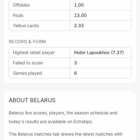
Offsides
1.00
Fouls
13.00
Yellow cards
2.33
RECORD & FORM
Highest rated player
Fedor Lapoukhov (7.37)
Failed to score
3
Games played
6
ABOUT BELARUS
Belarus live scores, players, the season schedule and
today's results are available on Extratips.
The Belarus matches tab shows the latest matches with