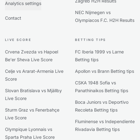
Zagreb H2H Results
Analytics settings
NEC Nijmegen vs
Contact
Olympiacos F.C. H2H Results
LIVE SCORE
BETTING TIPS
Crvena Zvezda vs Hapoel
FC Iberia 1999 vs Larne
Be'er Sheva Live Score
Betting tips
Celje vs Ararat-Armenia Live
Apollon vs Brann Betting tips
Score
CSKA 1948 Sofia vs
Slovan Bratislava vs Mjällby
Panathinaikos Betting tips
Live Score
Boca Juniors vs Deportivo
Sturm Graz vs Fenerbahçe
Recoleta Betting tips
Live Score
Fluminense vs Independiente
Olympique Lyonnais vs
Rivadavia Betting tips
Sparta Praha Live Score