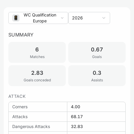
WC Qualification
2026
Europe
SUMMARY
6
0.67
Matches
Goals
2.83
0.3
Goals conceded
Assists
ATTACK
Corners
4.00
Attacks
68.17
Dangerous Attacks
32.83