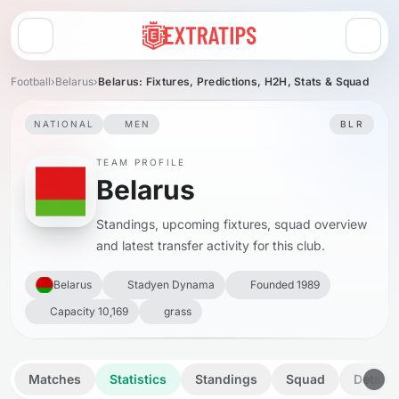
Open menu
Football
›
Belarus
›
Belarus: Fixtures, Predictions, H2H, Stats & Squad
NATIONAL
MEN
BLR
TEAM PROFILE
Belarus
Standings, upcoming fixtures, squad overview
and latest transfer activity for this club.
Belarus
Stadyen Dynama
Founded 1989
Capacity 10,169
grass
Matches
Statistics
Standings
Squad
Details