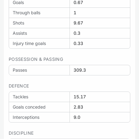
Goals
0.67
Through balls
1
Shots
9.67
Assists
0.3
Injury time goals
0.33
POSSESSION & PASSING
Passes
309.3
DEFENCE
Tackles
15.17
Goals conceded
2.83
Interceptions
9.0
DISCIPLINE