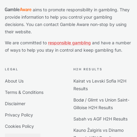
aims to promote responsibility in gambling. They
provide information to help you control your gambling
decisions. You can contact Gamble Aware non-stop by using
their website.
We are committed to
responsible gambling
and have a number
of ways to help you stay in control and keep gambling fun.
LEGAL
H2H RESULTS
About Us
Kairat vs Levski Sofia H2H
Results
Terms & Conditions
Bodø / Glimt vs Union Saint-
Disclaimer
Gilloise H2H Results
Privacy Policy
Sabah vs AGF H2H Results
Cookies Policy
Kauno Žalgiris vs Dinamo