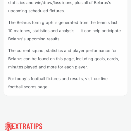
statistics and win/draw/loss icons, plus all of Belarus's
upcoming scheduled fixtures.
The Belarus form graph is generated from the team's last
10 matches, statistics and analysis — it can help anticipate
Belarus's upcoming results.
The current squad, statistics and player performance for
Belarus can be found on this page, including goals, cards,
minutes played and more for each player.
For today's football fixtures and results, visit our live
football scores page.
Footer