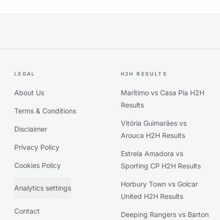
LEGAL
H2H RESULTS
About Us
Marítimo vs Casa Pia H2H
Results
Terms & Conditions
Vitória Guimarães vs
Disclaimer
Arouca H2H Results
Privacy Policy
Estrela Amadora vs
Cookies Policy
Sporting CP H2H Results
Horbury Town vs Golcar
Analytics settings
United H2H Results
Contact
Deeping Rangers vs Barton