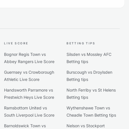
LIVE SCORE
BETTING TIPS
Bognor Regis Town vs
Silsden vs Mossley AFC
Abbey Rangers Live Score
Betting tips
Guernsey vs Crowborough
Burscough vs Droylsden
Athletic Live Score
Betting tips
Handsworth Parramore vs
North Ferriby vs St Helens
Prestwich Heys Live Score
Betting tips
Ramsbottom United vs
Wythenshawe Town vs
South Liverpool Live Score
Cheadle Town Betting tips
Barnoldswick Town vs
Nelson vs Stockport