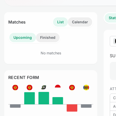
Stat
Matches
List
Calendar
Upcoming
Finished
No matches
S
RECENT FORM
AT
C
A
D