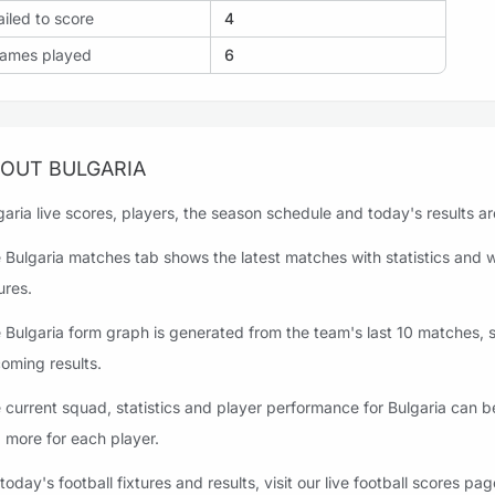
ailed to score
4
ames played
6
OUT BULGARIA
garia live scores, players, the season schedule and today's results ar
 Bulgaria matches tab shows the latest matches with statistics and w
ures.
 Bulgaria form graph is generated from the team's last 10 matches, st
oming results.
 current squad, statistics and player performance for Bulgaria can b
 more for each player.
 today's football fixtures and results, visit our live football scores pag