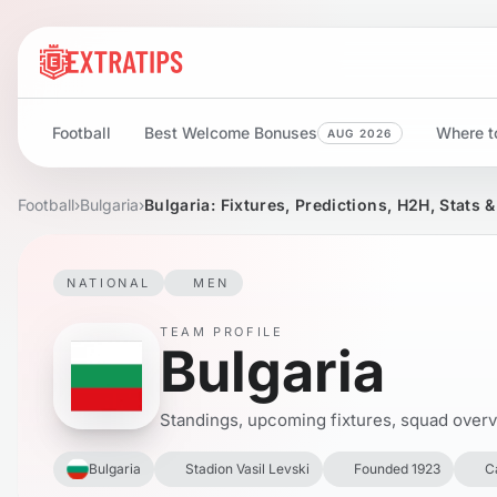
Football
Best Welcome Bonuses
Where to
AUG 2026
Football
›
Bulgaria
›
Bulgaria: Fixtures, Predictions, H2H, Stats 
NATIONAL
MEN
TEAM PROFILE
Bulgaria
Standings, upcoming fixtures, squad overvie
Bulgaria
Stadion Vasil Levski
Founded 1923
C