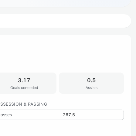
3.17
0.5
Goals conceded
Assists
SSESSION & PASSING
Passes
267.5