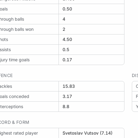
oals
0.50
hrough balls
4
hrough balls won
2
hots
4.50
ssists
0.5
njury time goals
0.17
FENCE
DI
ackles
15.83
O
oals conceded
3.17
F
nterceptions
8.8
Y
CORD & FORM
ighest rated player
Svetoslav Vutsov (7.14)