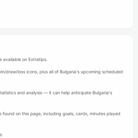
e available on Extratips.
in/draw/loss icons, plus all of Bulgaria's upcoming scheduled
atistics and analysis — it can help anticipate Bulgaria's
e found on this page, including goals, cards, minutes played
e.