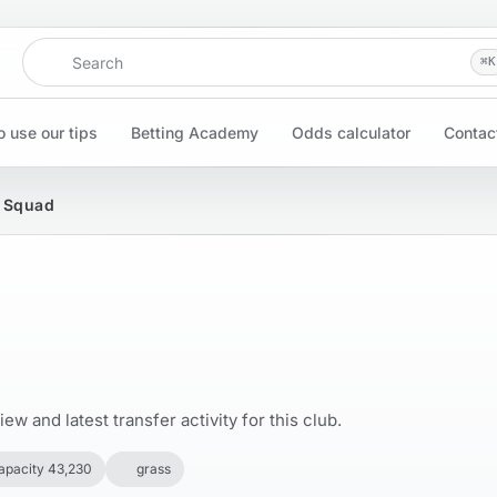
Search
⌘
K
 use our tips
Betting Academy
Odds calculator
Contac
& Squad
w and latest transfer activity for this club.
apacity 43,230
grass