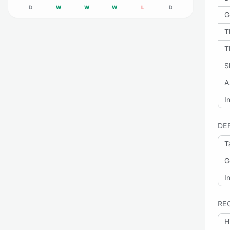
D
W
W
W
L
D
G
T
T
S
A
I
DE
T
G
I
RE
H