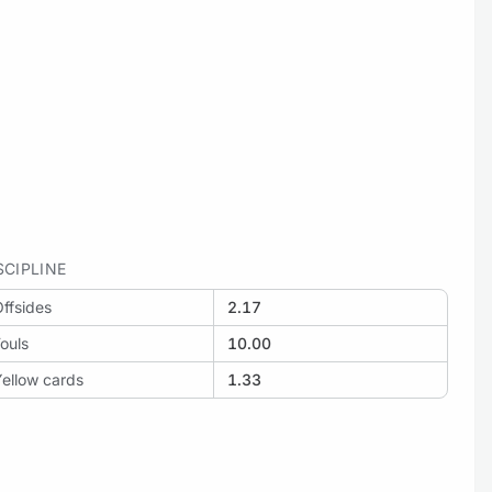
SCIPLINE
ffsides
2.17
ouls
10.00
ellow cards
1.33