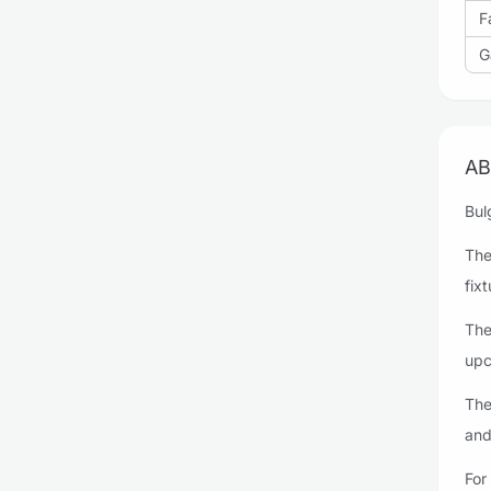
F
G
AB
Bul
The
fixt
The
upc
The
and
For