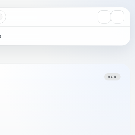
View notificati
Settings
t
BGR