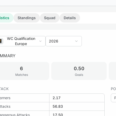
istics
Standings
Squad
Details
WC Qualification
2026
Europe
UMMARY
6
0.50
Matches
Goals
TACK
PO
orners
2.17
ttacks
56.83
angerous Attacks
17.50