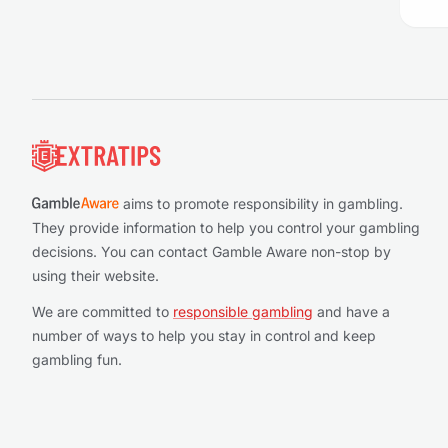
Footer
aims to promote responsibility in gambling.
They provide information to help you control your gambling
decisions. You can contact Gamble Aware non-stop by
using their website.
We are committed to
responsible gambling
and have a
number of ways to help you stay in control and keep
gambling fun.